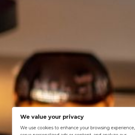
We value your privacy
We use cookies to enhance your browsing experience,