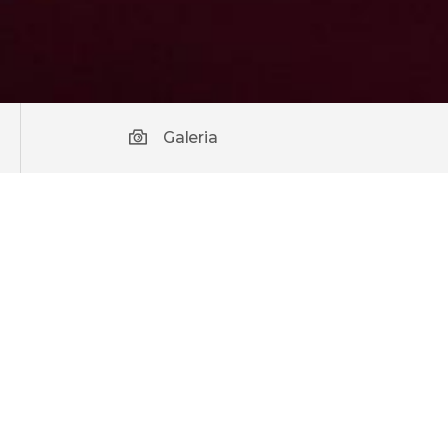
Galeria