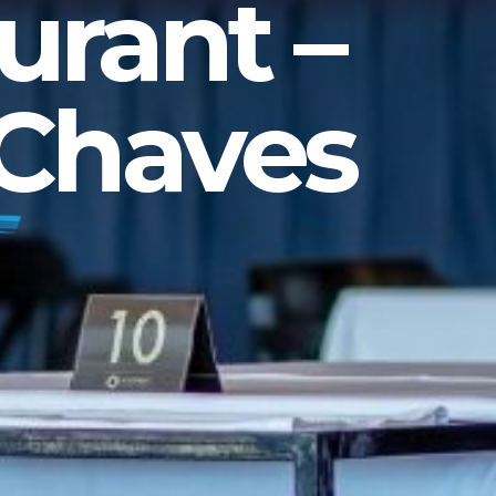
urant –
 Chaves