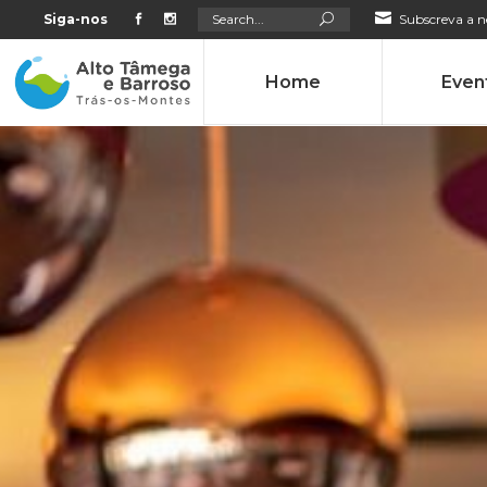
Search
Siga-nos
Subscreva a n
for:
Home
Even