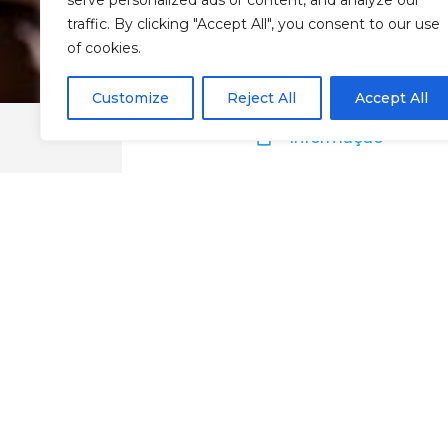
serve personalized ads or content, and analyze our
traffic. By clicking "Accept All", you consent to our use
of cookies.
Customize
Reject All
Accept All
Informação
La Palette Resta
Chaves
Google Maps
Website