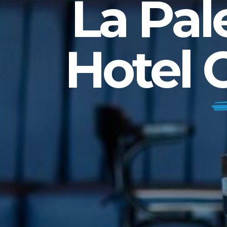
La Pal
Hotel 