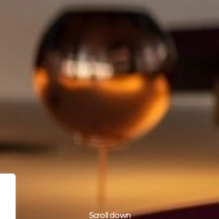
Scroll down