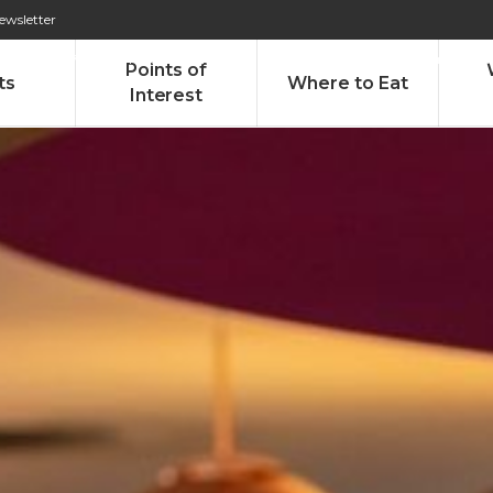
ewsletter
276 009 146 (Chamada para a rede fixa nacional)
Alameda Tab
Points of
ts
Where to Eat
Interest