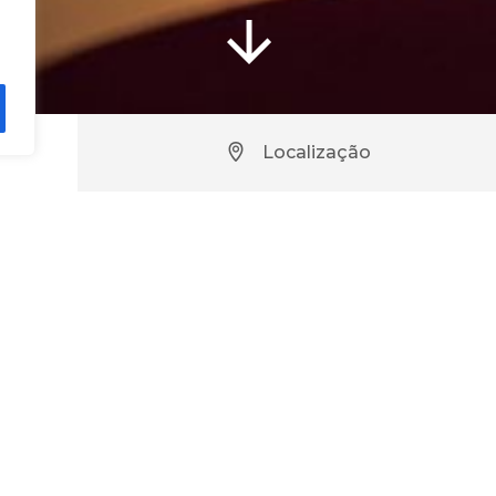
Localização
urant – Hotel Casino de