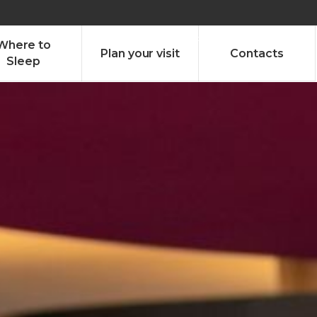
olado nª1 , Chaves, Portugal, Portugal
Dom – Sab 8.00 – 18.00
Where to
Plan your visit
Contacts
Sleep