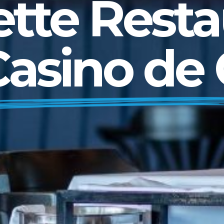
ette Resta
Casino de