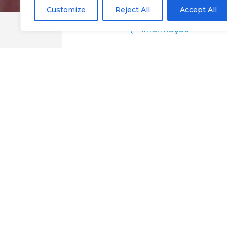
Customize
Reject All
Accept All
Informação
Dom Pinto Resta
Google Maps
@Chaves
Eat
Restaurants
Destination