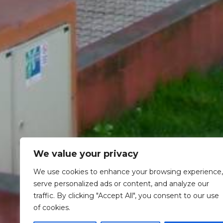
We value your privacy
We use cookies to enhance your browsing experience,
serve personalized ads or content, and analyze our
traffic. By clicking "Accept All", you consent to our use
of cookies.