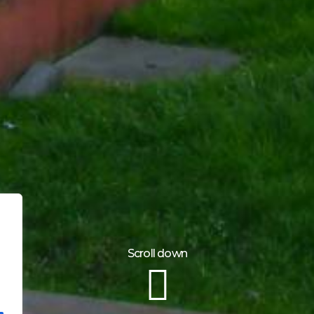
Scroll down