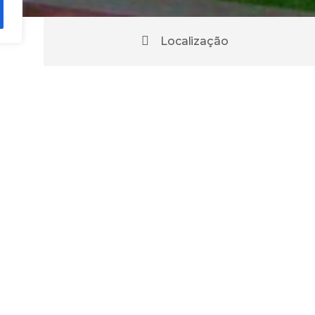
Localização
urant
Chaves