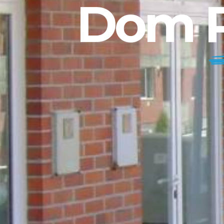
Dom P