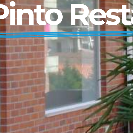
into Rest