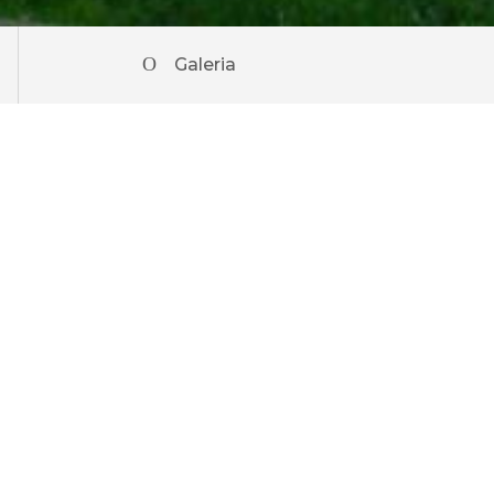
Galeria