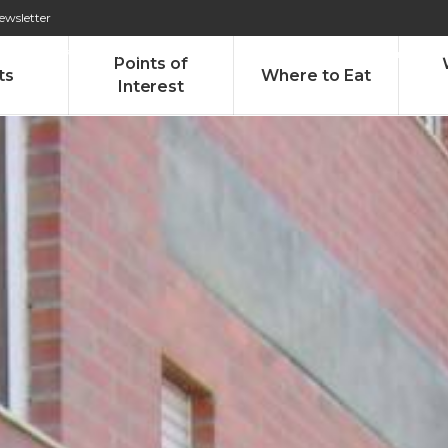
ewsletter
276 009 146 (Chamada para a rede fixa nacional)
Alameda Tab
Points of
ts
Where to Eat
Interest