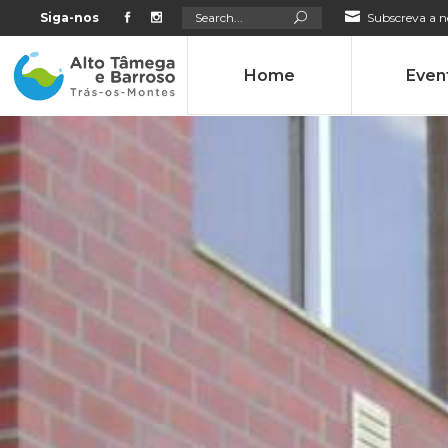
Search
Siga-nos
Subscreva a n
for:
Home
Even