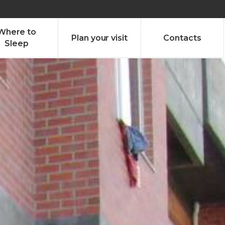
olado nª1 , Chaves, Portugal, Portugal
Dom – Sab 8.00 – 18.00
Where to
Plan your visit
Contacts
Sleep