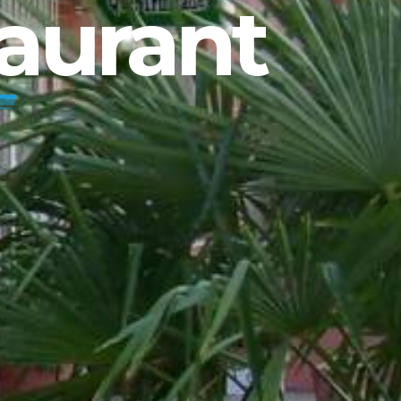
aurant