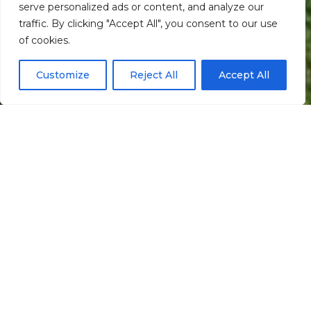
serve personalized ads or content, and analyze our
traffic. By clicking "Accept All", you consent to our use
Scroll down
of cookies.
Customize
Reject All
Accept All
Informação
Localização
Galeria