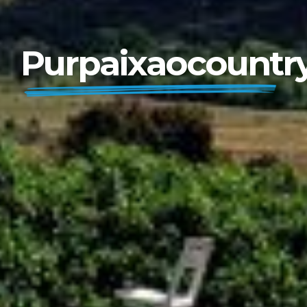
Purpaixaocountr