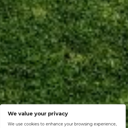
We value your privacy
We use cookies to enhance your browsing experience,