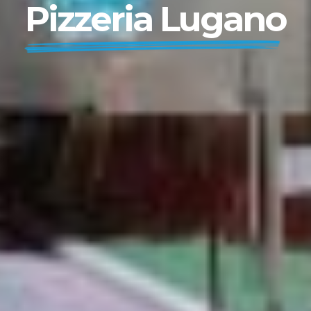
Pizzeria Lugano