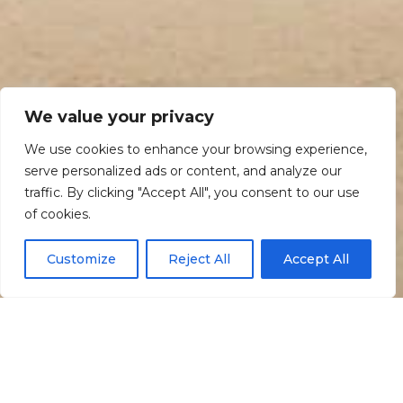
We value your privacy
We use cookies to enhance your browsing experience,
serve personalized ads or content, and analyze our
traffic. By clicking "Accept All", you consent to our use
Scroll down
of cookies.
Customize
Reject All
Accept All
Informação
Localização