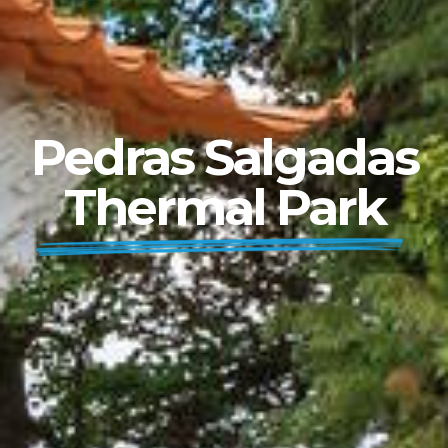
Pedras Salgadas
Thermal Park