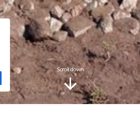
Scroll down
ão