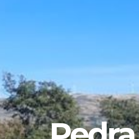
Pedra