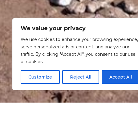
We value your privacy
We use cookies to enhance your browsing experience,
serve personalized ads or content, and analyze our
traffic. By clicking "Accept All", you consent to our use
of cookies.
Customize
Reject All
Accept All
Informaç