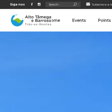
Search
Siga-nos
Subscreva a n
for:
Home
Events
Points