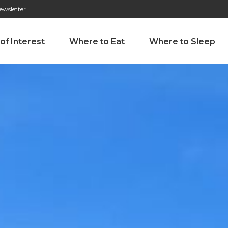
ewsletter
276 009 146 (Chamada para a rede fixa nacional)
Alameda Tab
 of Interest
Where to Eat
Where to Sleep