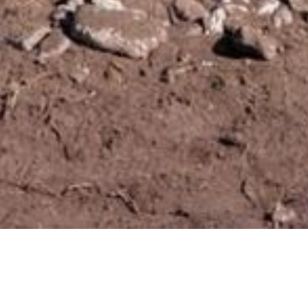
Localização