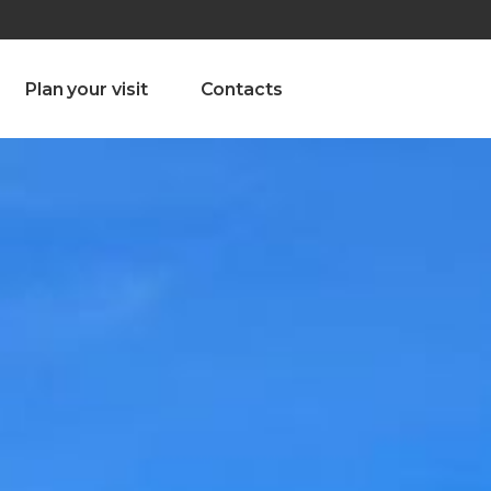
olado nª1 , Chaves, Portugal, Portugal
Dom – Sab 8.00 – 18.00
Plan your visit
Contacts