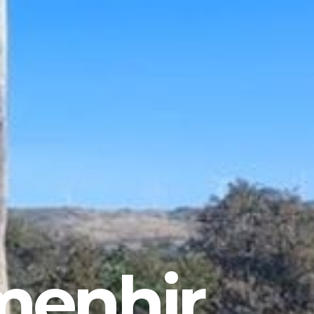
menhir