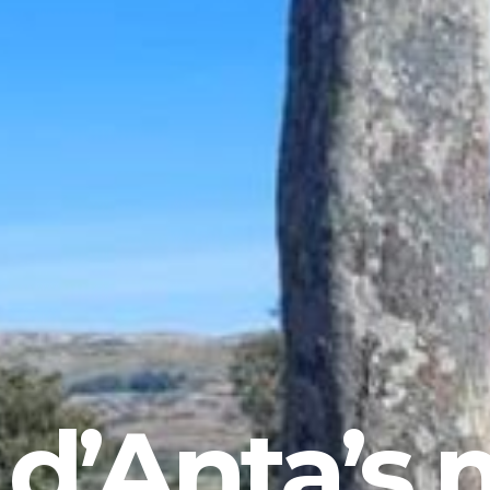
 d’Anta’s 