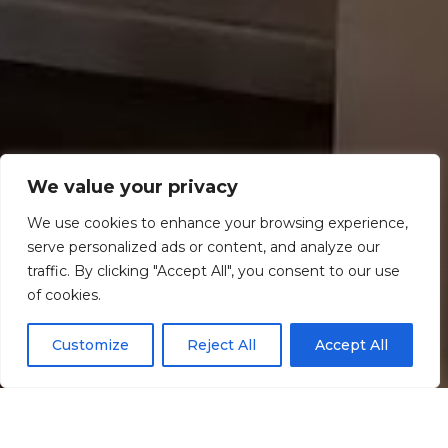
We value your privacy
We use cookies to enhance your browsing experience,
serve personalized ads or content, and analyze our
traffic. By clicking "Accept All", you consent to our use
Scroll down
of cookies.
Customize
Reject All
Accept All
Informação