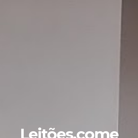
Leitões.come