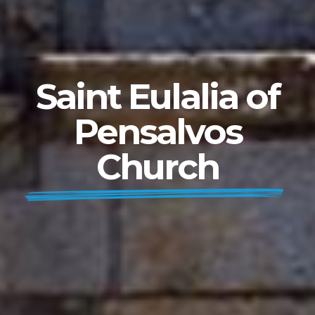
Saint Eulalia of
Pensalvos
Church