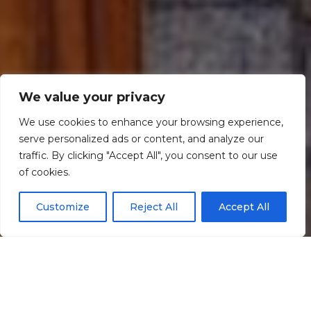
We value your privacy
We use cookies to enhance your browsing experience,
serve personalized ads or content, and analyze our
traffic. By clicking "Accept All", you consent to our use
Scroll down
of cookies.
Customize
Reject All
Accept All
Informação
Localização