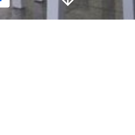
Localização