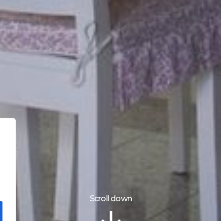
Scroll down