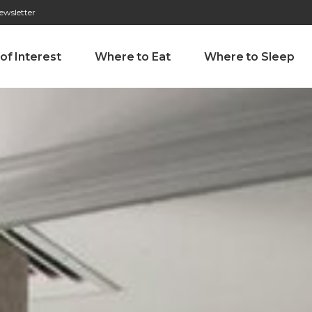
ewsletter
276 009 146 (Chamada para a rede fixa nacional)
Alameda Tab
 of Interest
Where to Eat
Where to Sleep