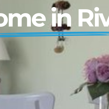
me in Ri