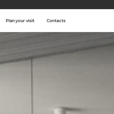
olado nª1 , Chaves, Portugal, Portugal
Dom – Sab 8.00 – 18.00
Plan your visit
Contacts