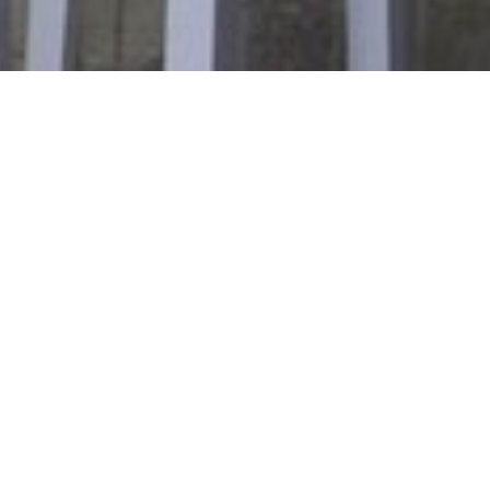
Galeria