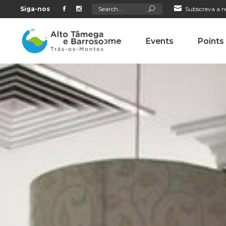
Search
Siga-nos
Subscreva a n
for:
Home
Events
Points