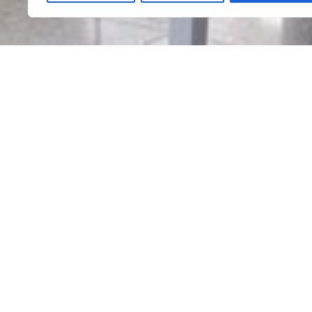
Informação
Home in River
Google Maps
@Chaves
Local Accommodation
Sleep