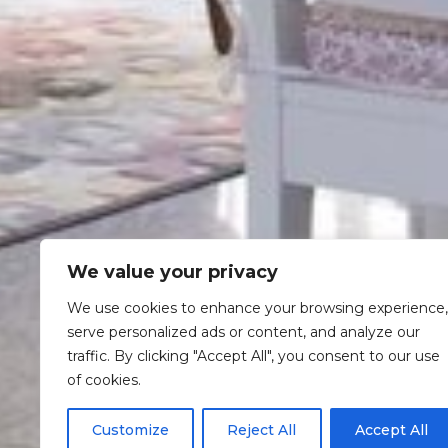
We value your privacy
We use cookies to enhance your browsing experience,
serve personalized ads or content, and analyze our
traffic. By clicking "Accept All", you consent to our use
of cookies.
Customize
Reject All
Accept All