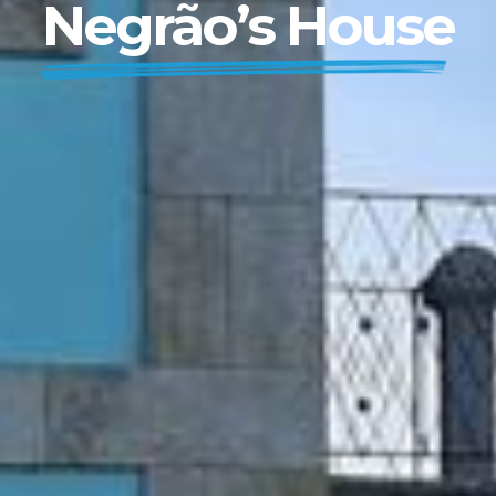
Negrão’s House