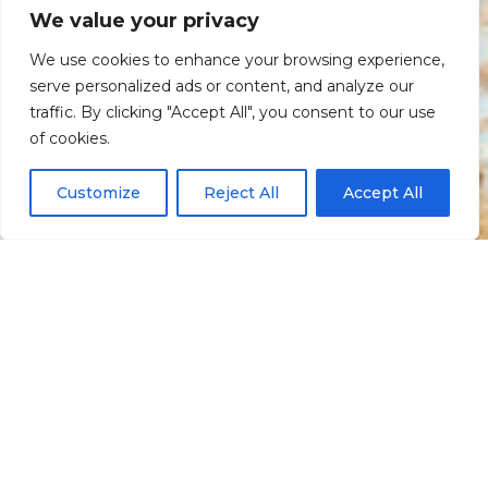
We value your privacy
We use cookies to enhance your browsing experience,
serve personalized ads or content, and analyze our
traffic. By clicking "Accept All", you consent to our use
Scroll down
of cookies.
Customize
Reject All
Accept All
Informação
Localização
Galeria