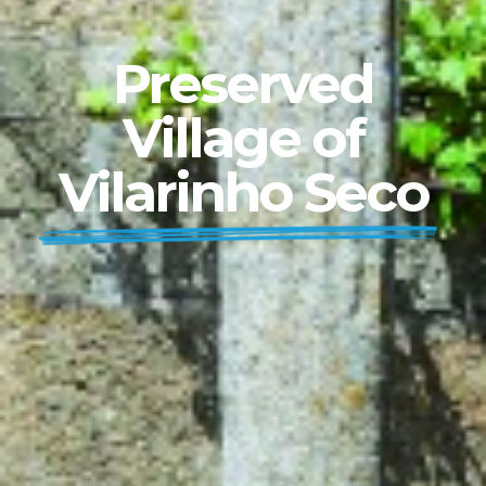
Preserved
Village of
Vilarinho Seco