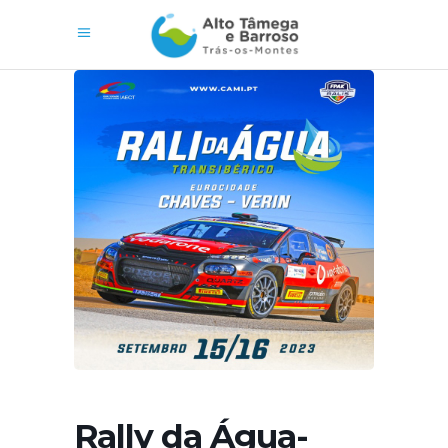
Rally da Água-