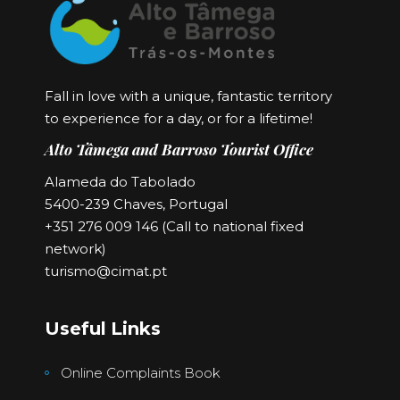
Fall in love with a unique, fantastic territory
to experience for a day, or for a lifetime!
Alto Tâmega and Barroso Tourist Office
Alameda do Tabolado
5400-239 Chaves, Portugal
+351 276 009 146 (Call to national fixed
network)
turismo@cimat.pt
Useful Links
Online Complaints Book