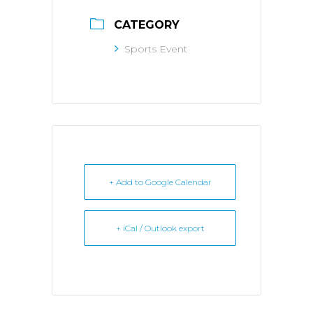
CATEGORY
Sports Event
+ Add to Google Calendar
+ iCal / Outlook export