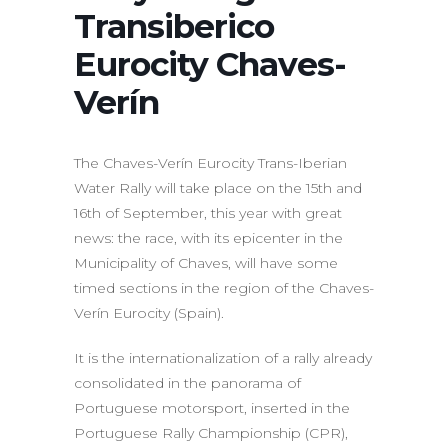
Transiberico
Eurocity Chaves-
Verín
The Chaves-Verín Eurocity Trans-Iberian
Water Rally will take place on the 15th and
16th of September, this year with great
news: the race, with its epicenter in the
Municipality of Chaves, will have some
timed sections in the region of the Chaves-
Verín Eurocity (Spain).
It is the internationalization of a rally already
consolidated in the panorama of
Portuguese motorsport, inserted in the
Portuguese Rally Championship (CPR),