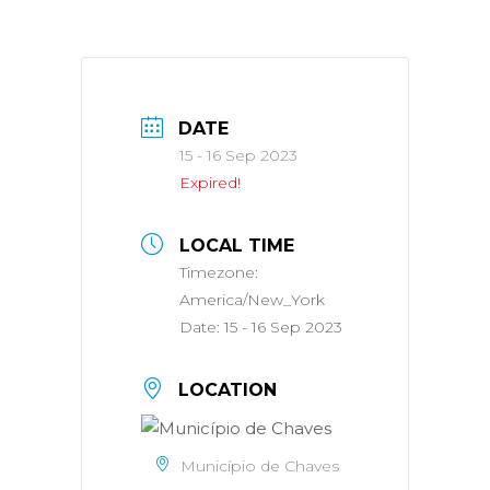
DATE
15 - 16 Sep 2023
Expired!
LOCAL TIME
Timezone:
America/New_York
Date:
15 - 16 Sep 2023
LOCATION
Município de Chaves