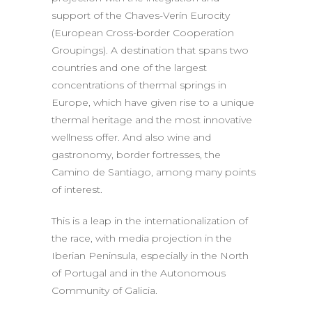
support of the Chaves-Verín Eurocity
(European Cross-border Cooperation
Groupings). A destination that spans two
countries and one of the largest
concentrations of thermal springs in
Europe, which have given rise to a unique
thermal heritage and the most innovative
wellness offer. And also wine and
gastronomy, border fortresses, the
Camino de Santiago, among many points
of interest.
This is a leap in the internationalization of
the race, with media projection in the
Iberian Peninsula, especially in the North
of Portugal and in the Autonomous
Community of Galicia.