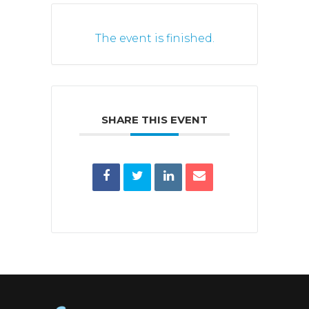
The event is finished.
SHARE THIS EVENT