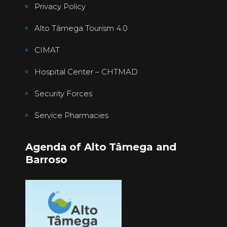
Privacy Policy
Alto Tâmega Tourism 4.0
CIMAT
Hospital Center – CHTMAD
Security Forces
Service Pharmacies
Agenda of Alto Tâmega and
Barroso