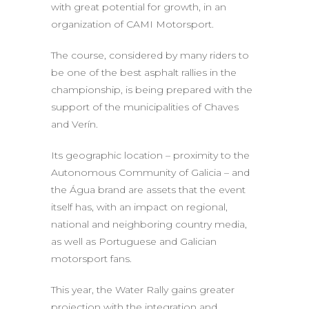
with great potential for growth, in an
organization of CAMI Motorsport.
The course, considered by many riders to
be one of the best asphalt rallies in the
championship, is being prepared with the
support of the municipalities of Chaves
and Verín.
Its geographic location – proximity to the
Autonomous Community of Galicia – and
the Água brand are assets that the event
itself has, with an impact on regional,
national and neighboring country media,
as well as Portuguese and Galician
motorsport fans.
This year, the Water Rally gains greater
projection with the integration and