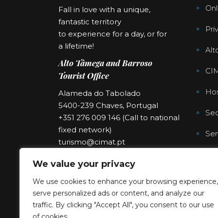
Onl
Fall in love with a unique,
fantastic territory
Pri
to experience for a day, or for
a lifetime!
Alt
Alto Tâmega and Barroso
CI
Tourist Office
Hos
Alameda do Tabolado
5400-239 Chaves, Portugal
Sec
+351 276 009 146 (Call to national
fixed network)
Ser
turismo@cimat.pt
We value your privacy
We use cookies to enhance your browsing experience,
serve personalized ads or content, and analyze our
traffic. By clicking "Accept All", you consent to our use
of cookies.