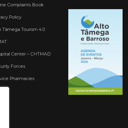
ine Complaints Book
vacy Policy
o Tâmega Tourism 4.0
MAT
pital Center – CHTMAD
urity Forces
vice Pharmacies