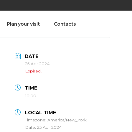
olado nª1 , Chaves, Portugal, Portugal
Dom – Sab 8.00 – 18.00
Plan your visit
Contacts
DATE
25 Apr 2024
Expired!
TIME
10:00
LOCAL TIME
Timezone:
America/New_York
Date:
25 Apr 2024