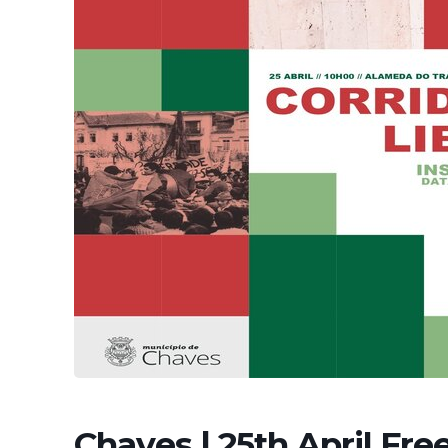
Chaves | 25th April Fr