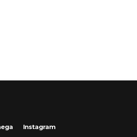
mega
Instagram