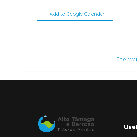
+ Add to Google Calendar
The even
Usef