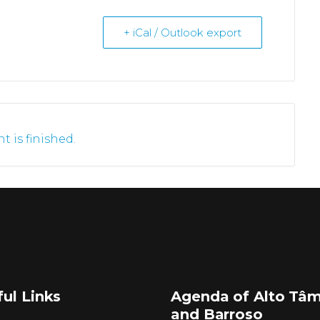
+ iCal / Outlook export
t is finished.
ul Links
Agenda of Alto Tâ
and Barroso