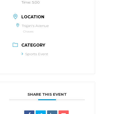
Time:
5:00
LOCATION
Trajan's Avenue
Chaves
CATEGORY
Sports Event
SHARE THIS EVENT