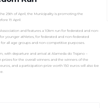
the 25th of April, the Municipality is promoting the
ore 19 April.
cs Association and features a 10km run for federated and non-
 for younger athletes, for federated and non-federated
lk for all age groups and non-competitive purposes.
0am, with departure and arrival at Alameda do Trajano –
prizes for the overall winners and the winners of the
 euros, and a participation prize worth 150 euros will also be
ce.