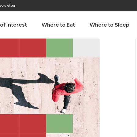
ewsletter
276 009 146 (Chamada para a rede fixa nacional)
Alameda Tab
 of Interest
Where to Eat
Where to Sleep