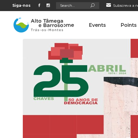
Search
Siga-nos
Subscreva a n
for:
Home
Events
Points