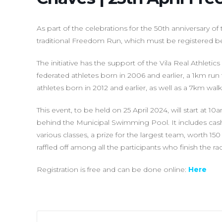
As part of the celebrations for the 50th anniversary of 
traditional Freedom Run, which must be registered bef
The initiative has the support of the Vila Real Athleti
federated athletes born in 2006 and earlier, a 1km run
athletes born in 2012 and earlier, as well as a 7km wa
This event, to be held on 25 April 2024, will start at 1
behind the Municipal Swimming Pool. It includes cash 
various classes, a prize for the largest team, worth 150
raffled off among all the participants who finish the ra
Registration is free and can be done online:
Here