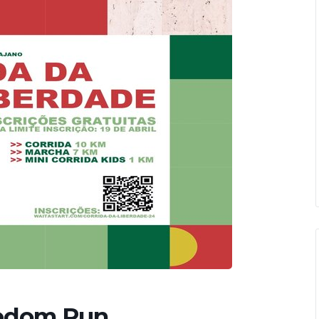
eedom Run