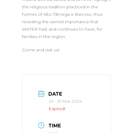
the religious tradition practiced in the
homes of Alto Tâmega e Barroso, thus
revealing the sacred importance that
WATER had, and continues to have, for
families in the region.
Come and visit us!
DATE
23 - 31 Mar 2024
Expired!
TIME