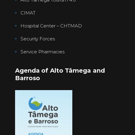
CIMAT
Hospital Center – CHTMAD
Security Forces
Service Pharmacies
Agenda of Alto Tâmega and
Barroso