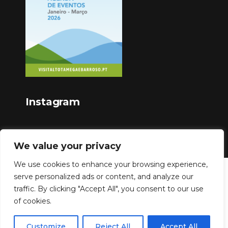
Instagram
We value your privacy
We use cookies to enhance your browsing experience,
serve personalized ads or content, and analyze our
Copyright © 2023
traffic. By clicking "Accept All", you consent to our use
of cookies.
Customize
Reject All
Accept All