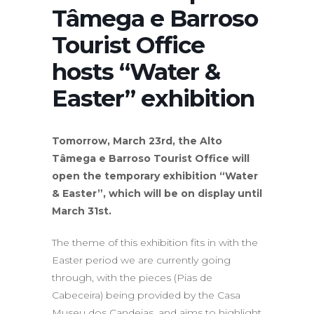
Tâmega e Barroso
Tourist Office
hosts “Water &
Easter” exhibition
Tomorrow, March 23rd, the Alto
Tâmega e Barroso Tourist Office will
open the temporary exhibition “Water
& Easter”, which will be on display until
March 31st.
The theme of this exhibition fits in with the
Easter period we are currently going
through, with the pieces (Pias de
Cabeceira) being provided by the Casa
Museu dos Candeias, and aims to highlight