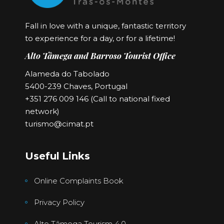
Fall in love with a unique, fantastic territory
to experience for a day, or for a lifetime!
Alto Tâmega and Barroso Tourist Office
Alameda do Tabolado
5400-239 Chaves, Portugal
+351 276 009 146 (Call to national fixed
network)
turismo@cimat.pt
Useful Links
Online Complaints Book
Privacy Policy
Alto Tâmega Tourism 4.0