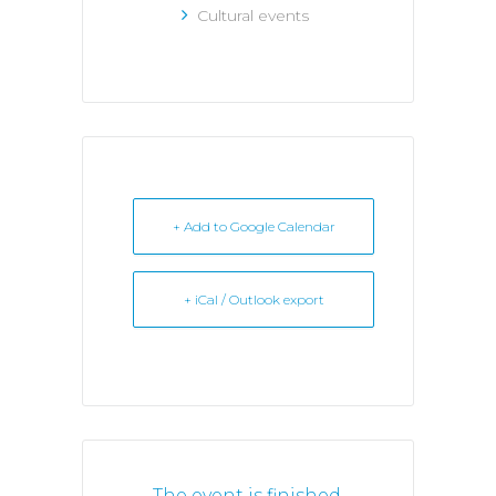
Cultural events
+ Add to Google Calendar
+ iCal / Outlook export
The event is finished.