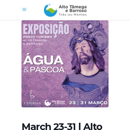
March 23-31 | Alto