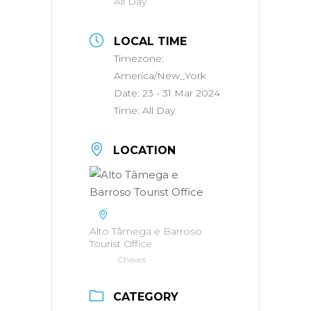
All Day
LOCAL TIME
Timezone:
America/New_York
Date:
23 - 31 Mar 2024
Time:
All Day
LOCATION
Alto Tâmega e Barroso
Tourist Office
Chaves
CATEGORY