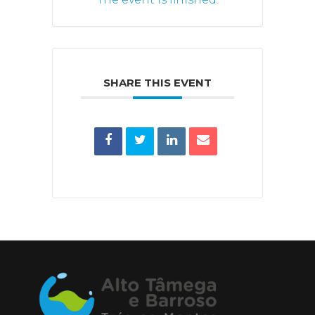
SHARE THIS EVENT