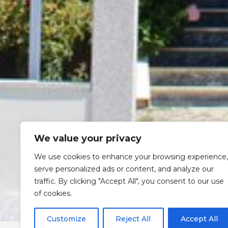
We value your privacy
We use cookies to enhance your browsing experience,
serve personalized ads or content, and analyze our
traffic. By clicking "Accept All", you consent to our use
of cookies.
Customize
Reject All
Accept All