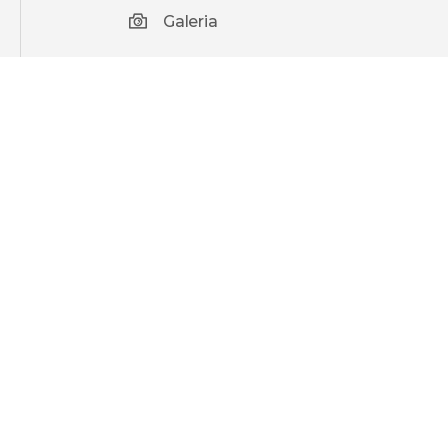
Galeria