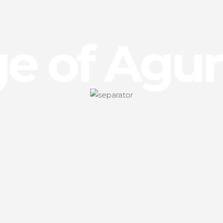
age of Agu