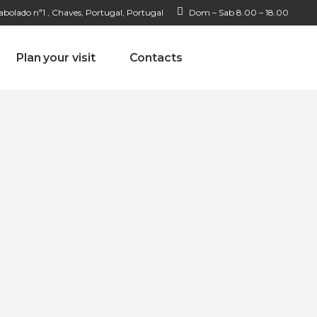
bolado nª1 , Chaves, Portugal, Portugal
Dom – Sab 8.00 – 18.00
Plan your visit
Contacts