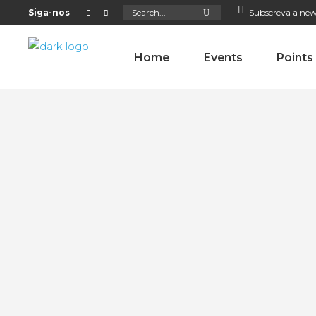
Search
Siga-nos
Subscreva a new
for:
Home
Events
Points