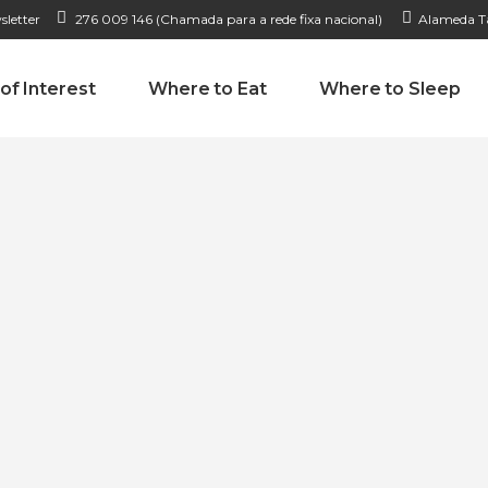
sletter
276 009 146 (Chamada para a rede fixa nacional)
Alameda Ta
 of Interest
Where to Eat
Where to Sleep