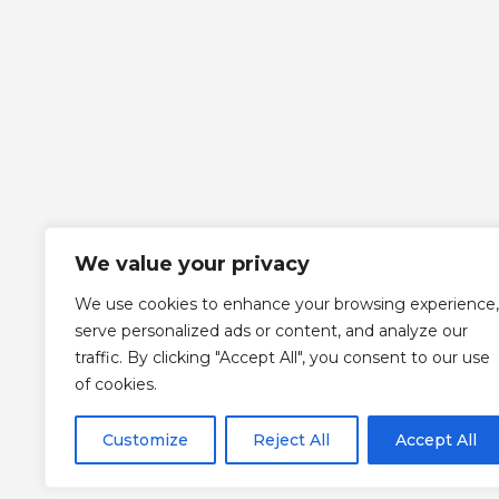
We value your privacy
We use cookies to enhance your browsing experience,
serve personalized ads or content, and analyze our
traffic. By clicking "Accept All", you consent to our use
of cookies.
Customize
Reject All
Accept All