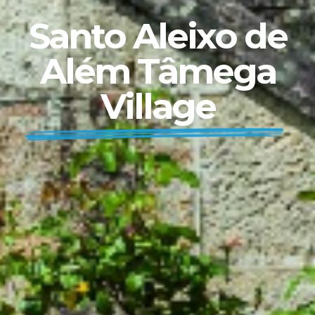
Santo Aleixo de
Além Tâmega
Village