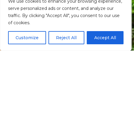
We use cookies to enhance your browsing experience,
serve personalized ads or content, and analyze our
traffic. By clicking "Accept All", you consent to our use
Scroll down
of cookies.
Customize
Reject All
Accept All
Informação
Localização
Santo Aleixo