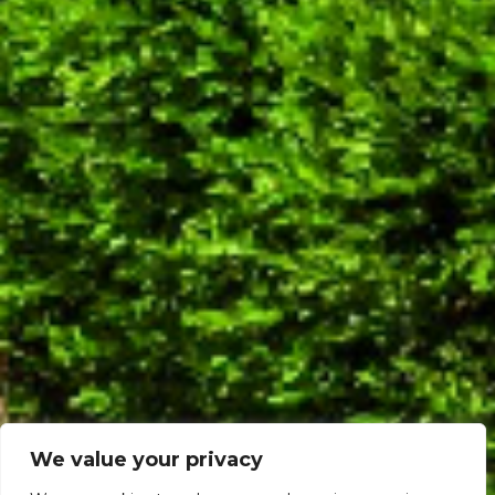
We value your privacy