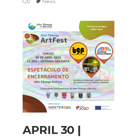
0
News
APRIL 30 |