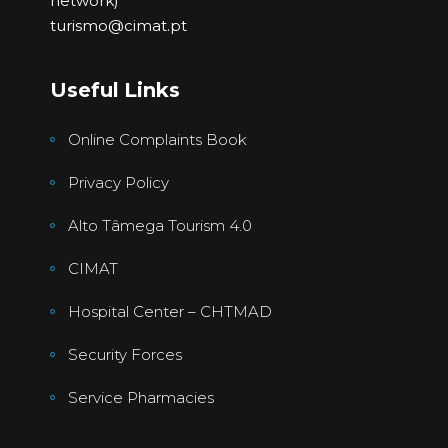
network)
turismo@cimat.pt
Useful Links
Online Complaints Book
Privacy Policy
Alto Tâmega Tourism 4.0
CIMAT
Hospital Center – CHTMAD
Security Forces
Service Pharmacies