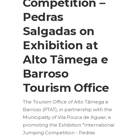
Competition –
Pedras
Salgadas on
Exhibition at
Alto Tâmega e
Barroso
Tourism Office
The Tourism Office of Alto Tâmega e
Barroso (PTAT), in partnership with the
Municipality of Vila Pouca de Aguiar, is
promoting the Exhibition "International
Jumping Competition - Pedras