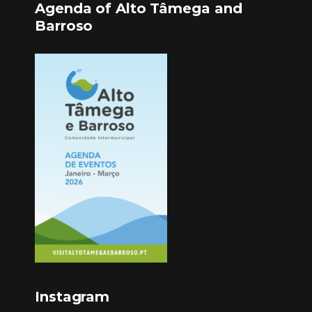
Agenda of Alto Tâmega and
Barroso
Instagram