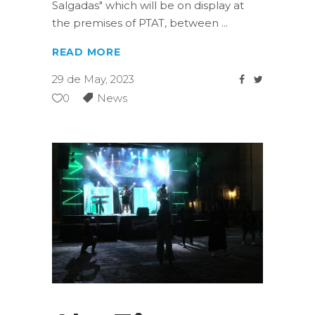
Salgadas" which will be on display at
the premises of PTAT, between
READ MORE
29 de May, 2023
0
News