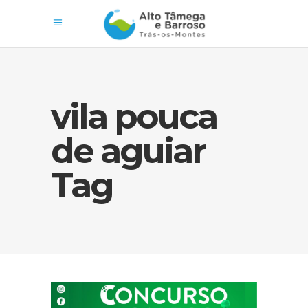
vila pouca
de aguiar
Tag