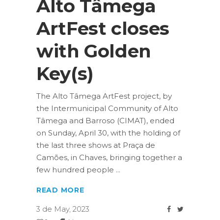
Alto Tâmega
ArtFest closes
with Golden
Key(s)
The Alto Tâmega ArtFest project, by
the Intermunicipal Community of Alto
Tâmega and Barroso (CIMAT), ended
on Sunday, April 30, with the holding of
the last three shows at Praça de
Camões, in Chaves, bringing together a
few hundred people
READ MORE
3 de May, 2023