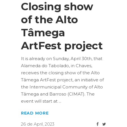
Closing show
of the Alto
Tâmega
ArtFest project
It is already on Sunday, April 30th, that
Alameda do Tabolado, in Chaves,
receives the closing show of the Alto
Tâmega ArtFest project, an initiative of
the Intermunicipal Community of Alto
Tâmega and Barroso (CIMAT). The
event will start at
READ MORE
26 de April, 2023