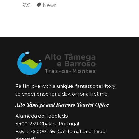
0
News
Fall in love with a unique, fantastic territory
to experience for a day, or for a lifetime!
Alto Tâmega and Barroso Tourist Office
Alameda do Tabolado
5400-239 Chaves, Portugal
+351 276 009 146 (Call to national fixed