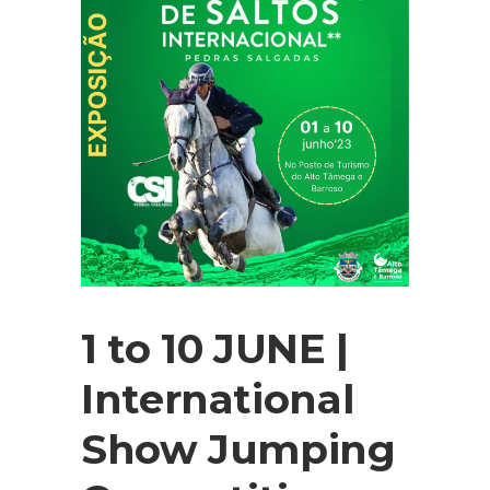
1 to 10 JUNE |
International
Show Jumping