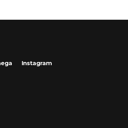
mega
Instagram