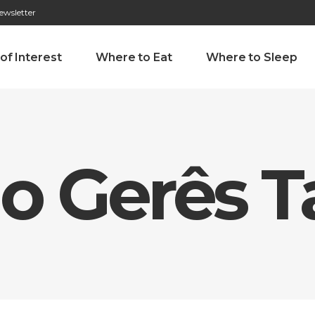
ewsletter
276 009 146 (Chamada para a rede fixa nacional)
Alameda Tab
 of Interest
Where to Eat
Where to Sleep
do Gerês 