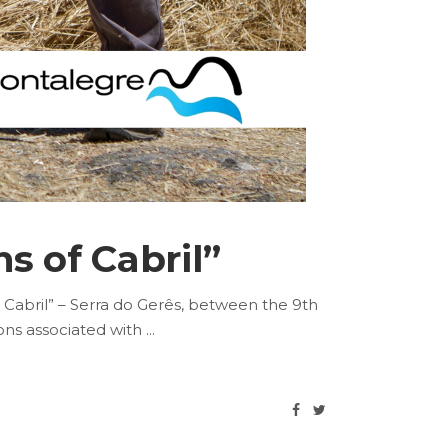
s of Cabril”
 Cabril” – Serra do Gerês, between the 9th
ions associated with