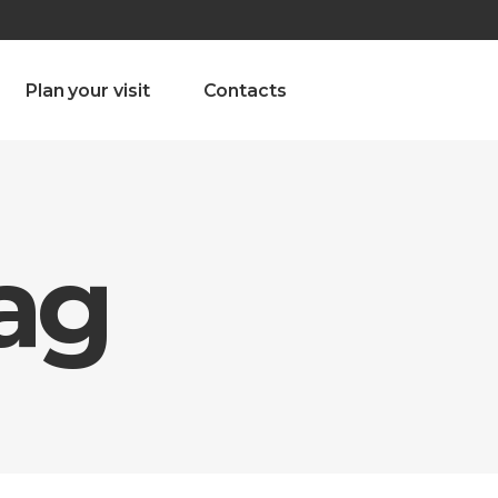
olado nª1 , Chaves, Portugal, Portugal
Dom – Sab 8.00 – 18.00
Plan your visit
Contacts
Tag