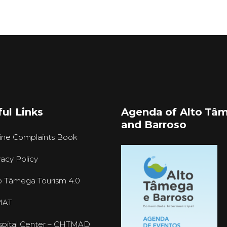
ul Links
Agenda of Alto Tâ
and Barroso
ine Complaints Book
vacy Policy
o Tâmega Tourism 4.0
MAT
pital Center – CHTMAD