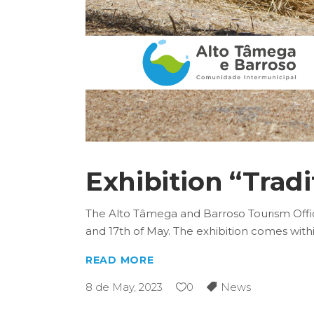
Exhibition “Tradi
The Alto Tâmega and Barroso Tourism Office
and 17th of May. The exhibition comes with
READ MORE
8 de May, 2023
0
News