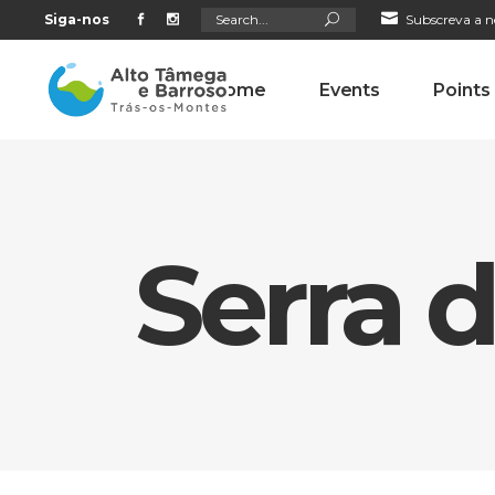
Search
Siga-nos
Subscreva a n
for:
Home
Events
Points
Serra 