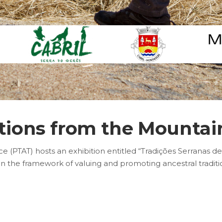
tions from the Mountain
 (PTAT) hosts an exhibition entitled “Tradições Serranas de
in the framework of valuing and promoting ancestral tradit