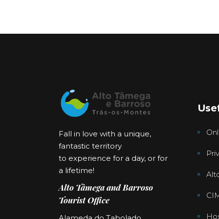
Usef
Onl
Fall in love with a unique,
fantastic territory
Pri
to experience for a day, or for
a lifetime!
Alt
Alto Tâmega and Barroso
CI
Tourist Office
Hos
Alameda do Tabolado