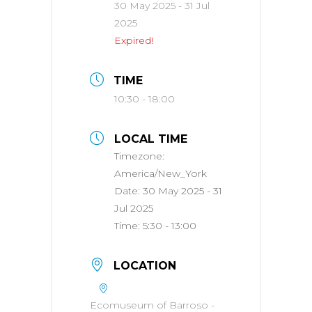
30 May 2025
- 31 Jul
2025
Expired!
TIME
10:30 - 18:00
LOCAL TIME
Timezone:
America/New_York
Date:
30 May 2025
- 31
Jul 2025
Time:
5:30 - 13:00
LOCATION
Ecomuseum of Barroso -