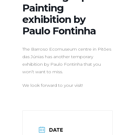
Painting
exhibition by
Paulo Fontinha
The Barroso Ecomuseum centre in Pitões
das Júnias has another temporary
exhibition by Paulo Fontinha that you
won’t want to miss.
We look forward to your visit!
DATE