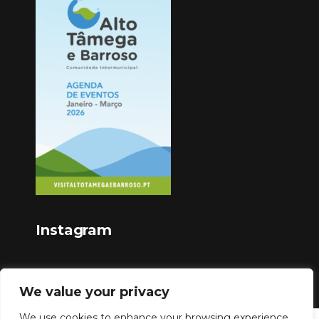
Instagram
We value your privacy
We use cookies to enhance your browsing experience,