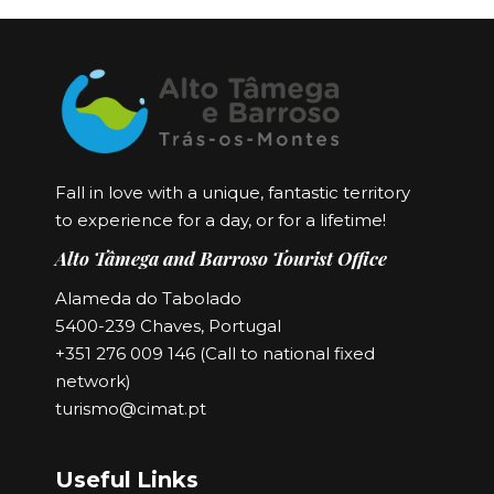
Fall in love with a unique, fantastic territory
to experience for a day, or for a lifetime!
Alto Tâmega and Barroso Tourist Office
Alameda do Tabolado
5400-239 Chaves, Portugal
+351 276 009 146 (Call to national fixed
network)
turismo@cimat.pt
Useful Links