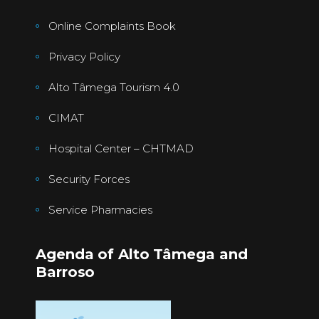
Online Complaints Book
Privacy Policy
Alto Tâmega Tourism 4.0
CIMAT
Hospital Center – CHTMAD
Security Forces
Service Pharmacies
Agenda of Alto Tâmega and
Barroso