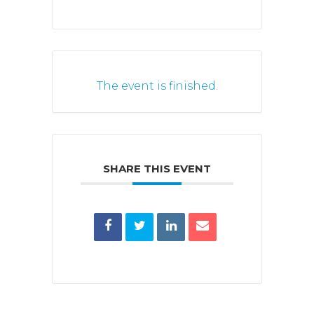
The event is finished.
SHARE THIS EVENT