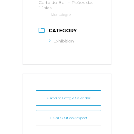
Corte do Boi in Pitões das
Júnias
Montalegre
CATEGORY
Exhibition
+ Add to Google Calendar
+ iCal / Outlook export