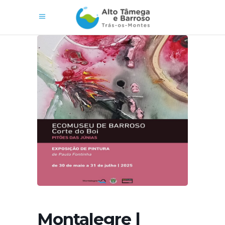
Montalegre |