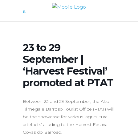
23 to 29
September |
‘Harvest Festival’
promoted at PTAT
Between 23 and 29 September, the Alto
Tâmega e Barroso Tourist Office (PTAT) will
be the showcase for various ‘agricultural
artefacts’ alluding to the Harvest Festival –
Covas do Barroso.