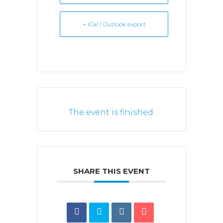
+ iCal / Outlook export
The event is finished.
SHARE THIS EVENT