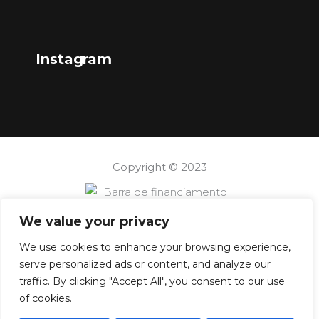
Instagram
Copyright © 2023
We value your privacy
We use cookies to enhance your browsing experience,
serve personalized ads or content, and analyze our
traffic. By clicking "Accept All", you consent to our use
of cookies.