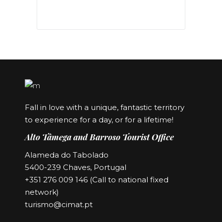
Fall in love with a unique, fantastic territory
to experience for a day, or for a lifetime!
Alto Tâmega and Barroso Tourist Office
Alameda do Tabolado
5400-239 Chaves, Portugal
+351 276 009 146 (Call to national fixed
network)
turismo@cimat.pt