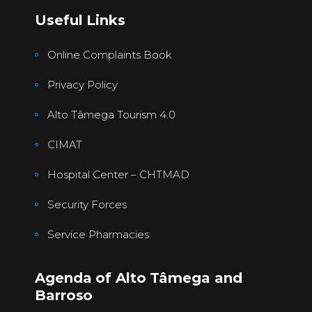
Useful Links
Online Complaints Book
Privacy Policy
Alto Tâmega Tourism 4.0
CIMAT
Hospital Center – CHTMAD
Security Forces
Service Pharmacies
Agenda of Alto Tâmega and
Barroso