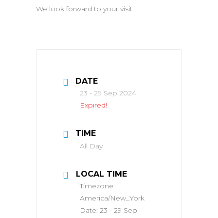
We look forward to your visit.
DATE
23 - 29 Sep 2024
Expired!
TIME
All Day
LOCAL TIME
Timezone:
America/New_York
Date:
23 - 29 Sep