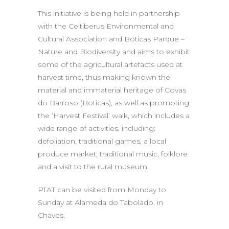
This initiative is being held in partnership
with the Celtiberus Environmental and
Cultural Association and Boticas Parque –
Nature and Biodiversity and aims to exhibit
some of the agricultural artefacts used at
harvest time, thus making known the
material and immaterial heritage of Covas
do Barroso (Boticas), as well as promoting
the ‘Harvest Festival’ walk, which includes a
wide range of activities, including:
defoliation, traditional games, a local
produce market, traditional music, folklore
and a visit to the rural museum.
PTAT can be visited from Monday to
Sunday at Alameda do Tabolado, in
Chaves.