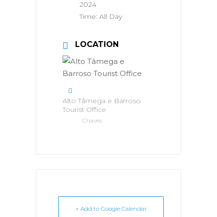
2024
Time:
All Day
LOCATION
Alto Tâmega e Barroso
Tourist Office
Chaves
+ Add to Google Calendar