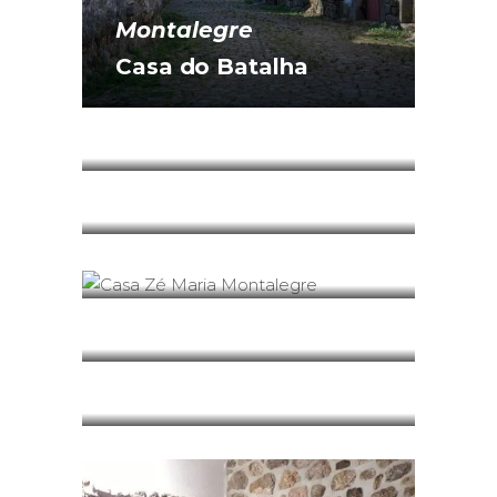
Montalegre
Casa do Batalha
Montalegre
Casa do Forno
Montalegre
Casa do Sino
Montalegre
Casa Zé Maria
Montalegre
Entre-Palheiros
Montalegre
Flavors of Barroso