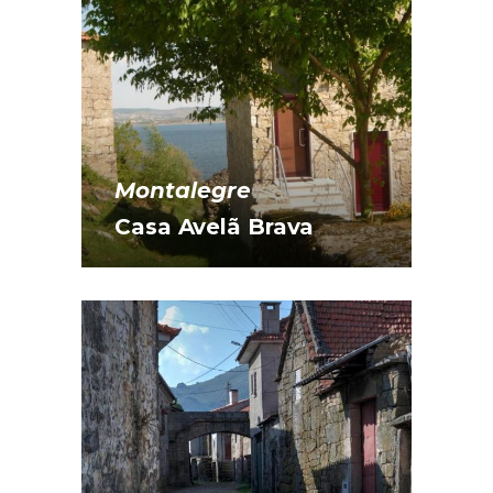
Montalegre
Casa Avelã Brava