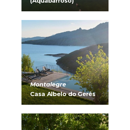
(Aquabarroso)
Montalegre
Casa Albelo do Gerês