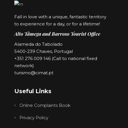
Fall in love with a unique, fantastic territory
to experience for a day, or for a lifetime!
Alto Tâmega and Barroso Tourist Office
Alameda do Tabolado
5400-239 Chaves, Portugal
+351 276 009 146 (Call to national fixed
network)
turismo@cimat.pt
Useful Links
Online Complaints Book
Privacy Policy