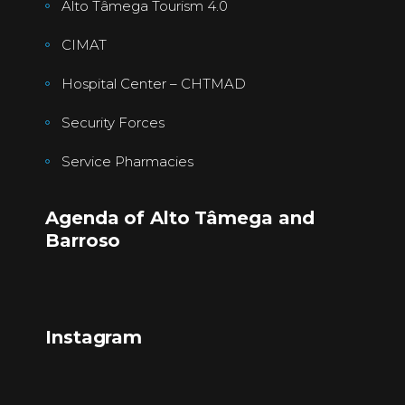
Alto Tâmega Tourism 4.0
CIMAT
Hospital Center – CHTMAD
Security Forces
Service Pharmacies
Agenda of Alto Tâmega and
Barroso
Instagram