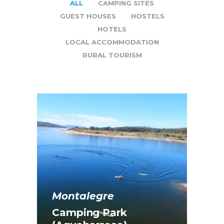
ALL
CAMPING SITES
GUEST HOUSES
HOSTELS
HOTELS
LOCAL ACCOMMODATION
RURAL TOURISM
Montalegre
Camping Park