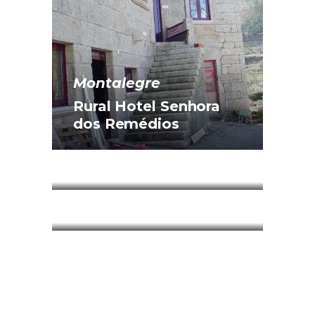
Montalegre
Rural Hotel Senhora
dos Remédios
Montalegre
Santa Catarina House
Montalegre
The Paço