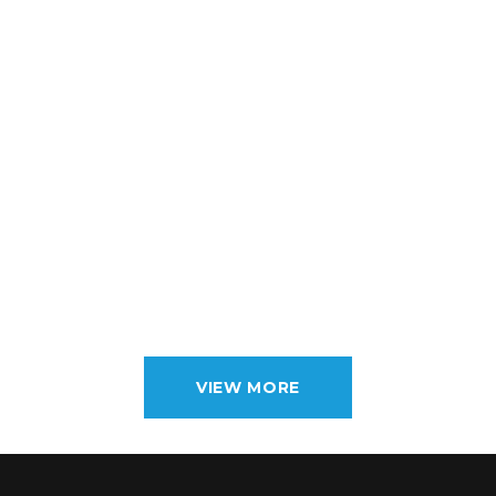
VIEW MORE