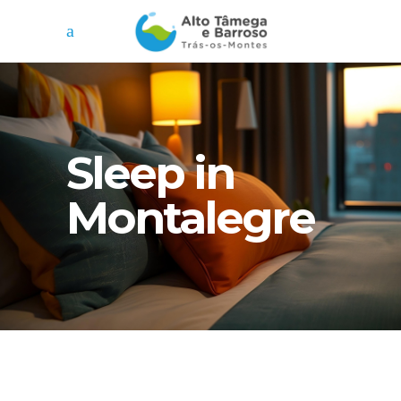
Sleep in
Montalegre