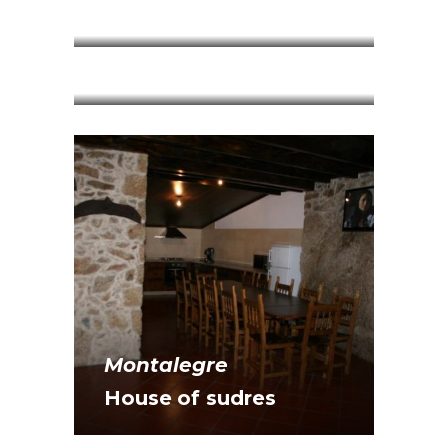
Mountains
Montalegre
House of Midnight
Montalegre
Montalegre
House of sudres
House Sebastian da