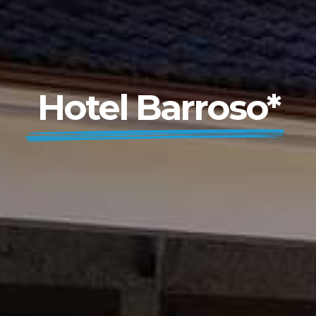
Hotel Barroso*