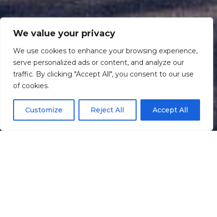
We value your privacy
We use cookies to enhance your browsing experience,
serve personalized ads or content, and analyze our
traffic. By clicking "Accept All", you consent to our use
Scroll down
of cookies.
Customize
Reject All
Accept All
Informação
Localização
Galeria