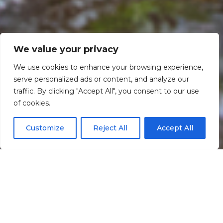
We value your privacy
We use cookies to enhance your browsing experience,
serve personalized ads or content, and analyze our
traffic. By clicking "Accept All", you consent to our use
Scroll down
of cookies.
Customize
Reject All
Accept All
Informação
Localização