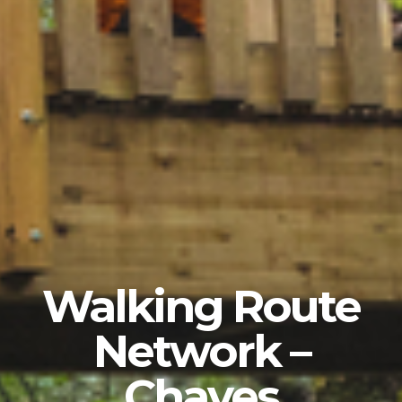
Walking Route
Network –
Chaves