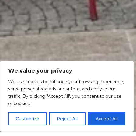
We value your privacy
We use cookies to enhance your browsing experience,
serve personalized ads or content, and analyze our
traffic. By clicking "Accept All", you consent to our use
Scroll down
of cookies.
Customize
Reject All
Accept All