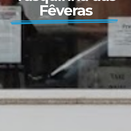
Fêveras