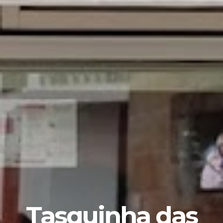
Tasquinha das