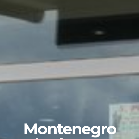
Montenegro