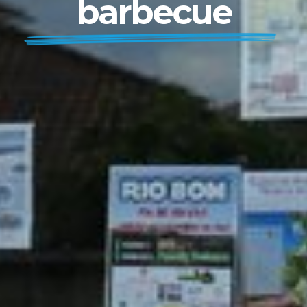
barbecue