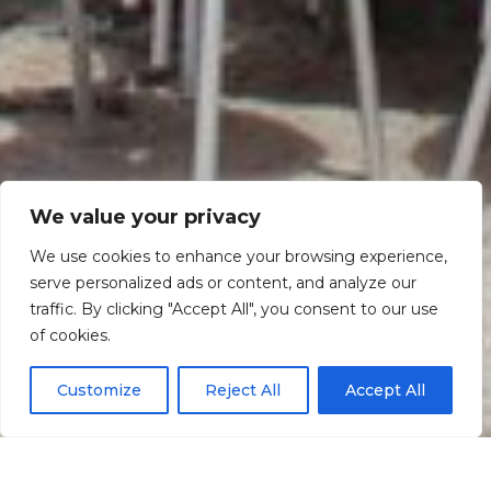
We value your privacy
We use cookies to enhance your browsing experience,
serve personalized ads or content, and analyze our
traffic. By clicking "Accept All", you consent to our use
Scroll down
of cookies.
Customize
Reject All
Accept All
Informação