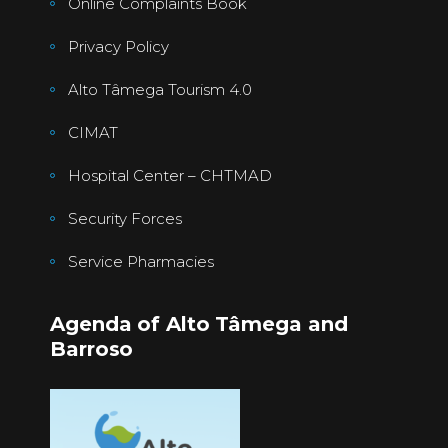
Online Complaints Book
Privacy Policy
Alto Tâmega Tourism 4.0
CIMAT
Hospital Center – CHTMAD
Security Forces
Service Pharmacies
Agenda of Alto Tâmega and
Barroso