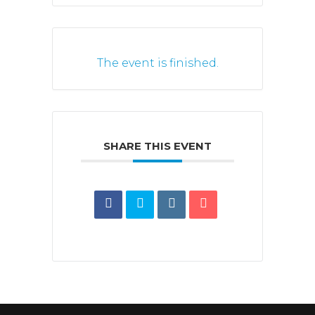
The event is finished.
SHARE THIS EVENT