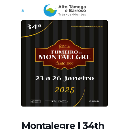
Montalegre | 34th