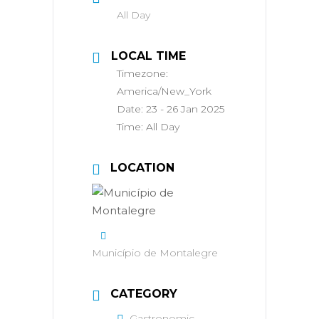
All Day
LOCAL TIME
Timezone:
America/New_York
Date:
23 - 26 Jan 2025
Time:
All Day
LOCATION
Município de Montalegre
CATEGORY
Gastronomic