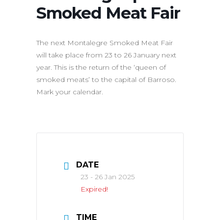
Smoked Meat Fair
The next Montalegre Smoked Meat Fair
will take place from 23 to 26 January next
year. This is the return of the ‘queen of
smoked meats’ to the capital of Barroso.
Mark your calendar.
DATE
23 - 26 Jan 2025
Expired!
TIME