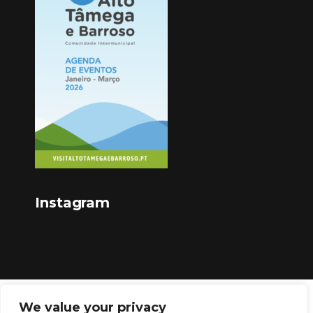
Instagram
We value your privacy
Copyright © 2023