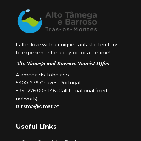
Fall in love with a unique, fantastic territory
to experience for a day, or for a lifetime!
Alto Tâmega and Barroso Tourist Office
Alameda do Tabolado
5400-239 Chaves, Portugal
+351 276 009 146 (Call to national fixed
network)
turismo@cimat.pt
Useful Links