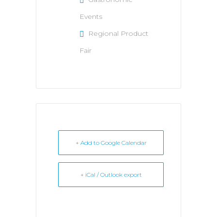
Events
Regional Product
Fair
+ Add to Google Calendar
+ iCal / Outlook export