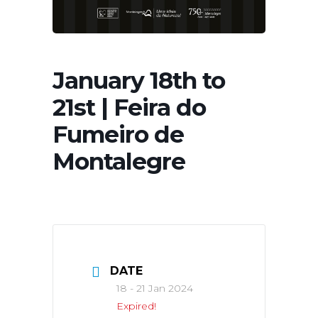
January 18th to
21st | Feira do
Fumeiro de
Montalegre
DATE
18 - 21 Jan 2024
Expired!