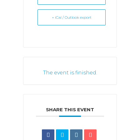
+ iCal / Outlook export
The event is finished.
SHARE THIS EVENT