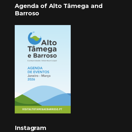
Agenda of Alto Tâmega and
Barroso
Instagram