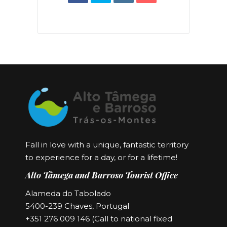
Fall in love with a unique, fantastic territory
to experience for a day, or for a lifetime!
Alto Tâmega and Barroso Tourist Office
Alameda do Tabolado
5400-239 Chaves, Portugal
+351 276 009 146 (Call to national fixed