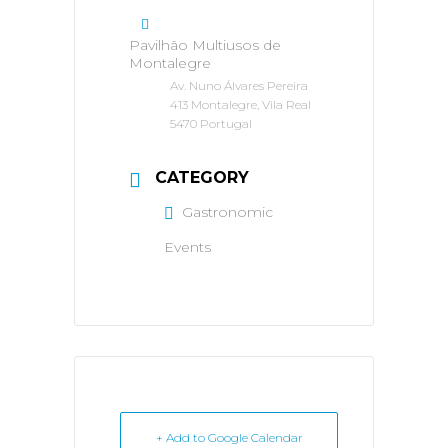
Pavilhão Multiusos de
Montalegre
Av. Nuno Álvares Pereira
413 Montalegre, Vila Real
5470 Portugal
CATEGORY
Gastronomic
Events
+ Add to Google Calendar