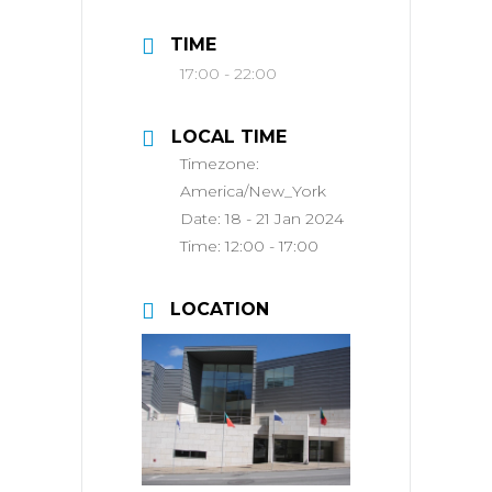
TIME
17:00 - 22:00
LOCAL TIME
Timezone:
America/New_York
Date:
18 - 21 Jan 2024
Time:
12:00 - 17:00
LOCATION