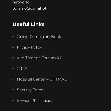
network)
turismo@cimat.pt
Useful Links
Online Complaints Book
Privacy Policy
Alto Tâmega Tourism 4.0
CIMAT
Hospital Center – CHTMAD
Security Forces
Service Pharmacies