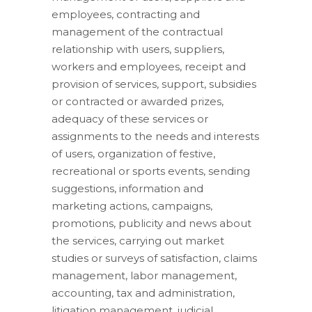
employees, contracting and
management of the contractual
relationship with users, suppliers,
workers and employees, receipt and
provision of services, support, subsidies
or contracted or awarded prizes,
adequacy of these services or
assignments to the needs and interests
of users, organization of festive,
recreational or sports events, sending
suggestions, information and
marketing actions, campaigns,
promotions, publicity and news about
the services, carrying out market
studies or surveys of satisfaction, claims
management, labor management,
accounting, tax and administration,
litigation management, judicial