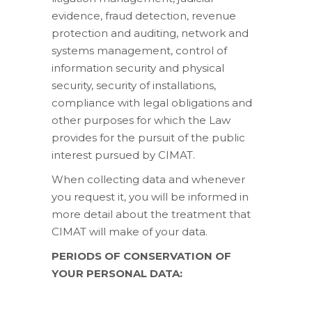
evidence, fraud detection, revenue
protection and auditing, network and
systems management, control of
information security and physical
security, security of installations,
compliance with legal obligations and
other purposes for which the Law
provides for the pursuit of the public
interest pursued by CIMAT.
When collecting data and whenever
you request it, you will be informed in
more detail about the treatment that
CIMAT will make of your data.
PERIODS OF CONSERVATION OF
YOUR PERSONAL DATA: