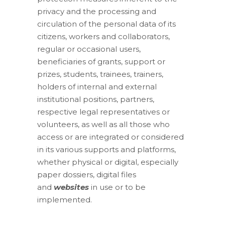
privacy and the processing and
circulation of the personal data of its
citizens, workers and collaborators,
regular or occasional users,
beneficiaries of grants, support or
prizes, students, trainees, trainers,
holders of internal and external
institutional positions, partners,
respective legal representatives or
volunteers, as well as all those who
access or are integrated or considered
in its various supports and platforms,
whether physical or digital, especially
paper dossiers, digital files
and
websites
in use or to be
implemented.