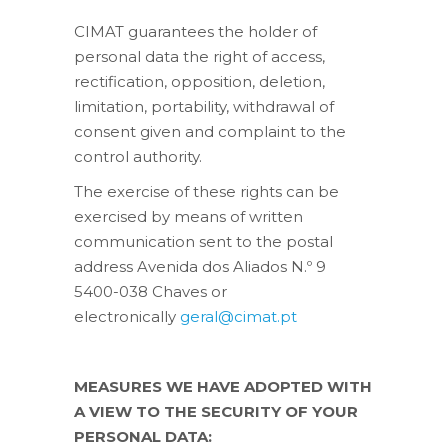
CIMAT guarantees the holder of
personal data the right of access,
rectification, opposition, deletion,
limitation, portability, withdrawal of
consent given and complaint to the
control authority.
The exercise of these rights can be
exercised by means of written
communication sent to the postal
address Avenida dos Aliados N.º 9
5400-038 Chaves or
electronically
geral@cimat.pt
MEASURES WE HAVE ADOPTED WITH
A VIEW TO THE SECURITY OF YOUR
PERSONAL DATA: