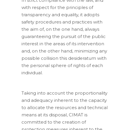
In strict compliance with the law, and
with respect for the principles of
transparency and equality, it adopts
safety procedures and practices with
the aim of, on the one hand, always
guaranteeing the pursuit of the public
interest in the areas of its intervention
and, on the other hand, minimizing any
possible collision this desideratum with
the personal sphere of rights of each
individual.
Taking into account the proportionality
and adequacy inherent to the capacity
to allocate the resources and technical
means at its disposal, CIMAT is
committed to the creation of
protection measures inherent to the