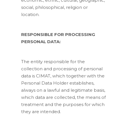
economic, ethnic, cultural, geographic,
social, philosophical, religion or
location.
RESPONSIBLE FOR PROCESSING
PERSONAL DATA:
The entity responsible for the
collection and processing of personal
data is CIMAT, which together with the
Personal Data Holder establishes,
always on a lawful and legitimate basis,
which data are collected, the means of
treatment and the purposes for which
they are intended.