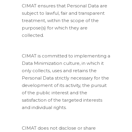
CIMAT ensures that Personal Data are
subject to lawful, fair and transparent
treatment, within the scope of the
purpose(s) for which they are
collected.
CIMAT is committed to implementing a
Data Minimization culture, in which it
only collects, uses and retains the
Personal Data strictly necessary for the
development of its activity, the pursuit
of the public interest and the
satisfaction of the targeted interests
and individual rights.
CIMAT does not disclose or share