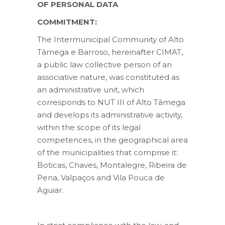
OF PERSONAL DATA
COMMITMENT:
The Intermunicipal Community of Alto
Tâmega e Barroso, hereinafter CIMAT,
a public law collective person of an
associative nature, was constituted as
an administrative unit, which
corresponds to NUT III of Alto Tâmega
and develops its administrative activity,
within the scope of its legal
competences, in the geographical area
of the municipalities that comprise it:
Boticas, Chaves, Montalegre, Ribeira de
Pena, Valpaços and Vila Pouca de
Aguiar.