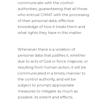
communicate with the control
authorities, guaranteeing that all those
who entrust CIMAT with the processing
of their personal data, effective
knowledge of how it treats them and
what rights they have in this matter.
Whenever there is a violation of
personal data that justifies it, whether
due to acts of God or force majeure, or
resulting from human action, it will be
communicated in a timely manner to
the control authority, and will be
subject to prompt appropriate
measures to mitigate as much as
possible. its extent and effects.