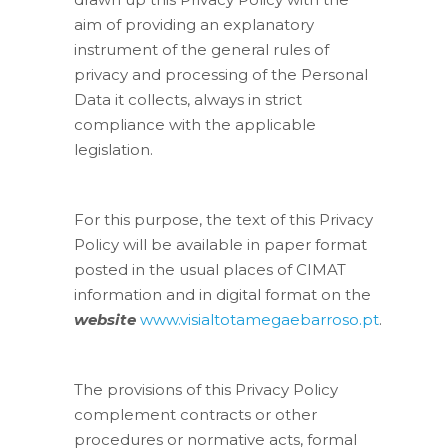
aim of providing an explanatory
instrument of the general rules of
privacy and processing of the Personal
Data it collects, always in strict
compliance with the applicable
legislation.
For this purpose, the text of this Privacy
Policy will be available in paper format
posted in the usual places of CIMAT
information and in digital format on the
website
www.visialtotamegaebarroso.pt
.
The provisions of this Privacy Policy
complement contracts or other
procedures or normative acts, formal