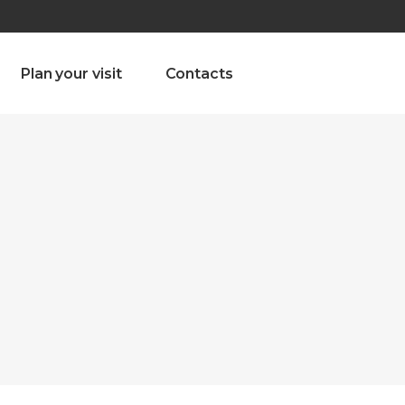
olado nª1 , Chaves, Portugal, Portugal
Dom – Sab 8.00 – 18.00
Plan your visit
Contacts