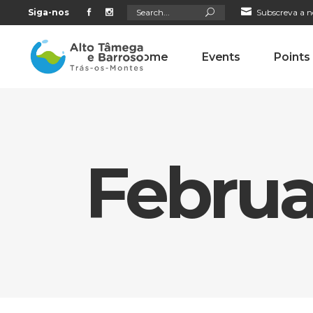
Search
Siga-nos
Subscreva a n
for:
Home
Events
Points
Februa