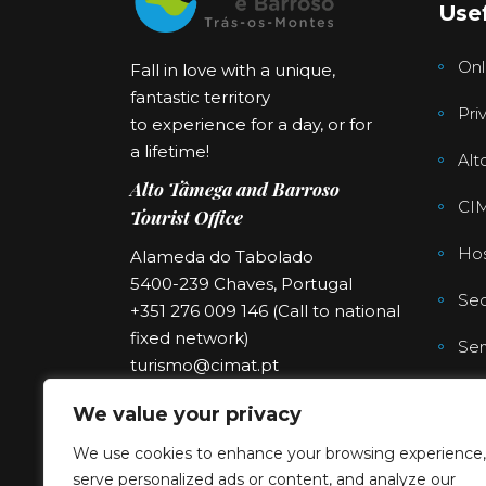
Usef
Onl
Fall in love with a unique,
fantastic territory
Pri
to experience for a day, or for
a lifetime!
Alt
Alto Tâmega and Barroso
CI
Tourist Office
Hos
Alameda do Tabolado
5400-239 Chaves, Portugal
Sec
+351 276 009 146 (Call to national
fixed network)
Ser
turismo@cimat.pt
We value your privacy
We use cookies to enhance your browsing experience,
serve personalized ads or content, and analyze our