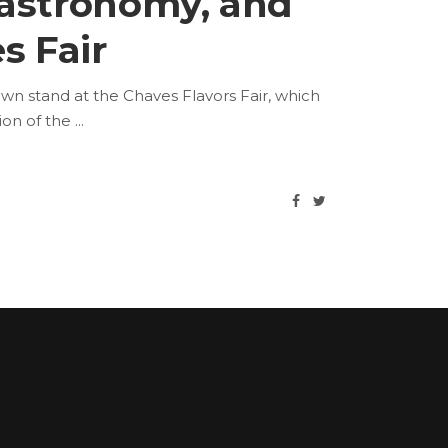
gastronomy, and
s Fair
n stand at the Chaves Flavors Fair, which
ion of the