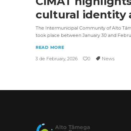
CIMAT highlights
cultural identity
The Intermunicipal Community of Alto Tâme
took place between January 30 and Februar
READ MORE
3 de February, 2026
0
News