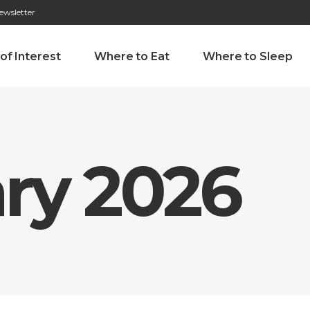
ewsletter
276 009 146 (Chamada para a rede fixa nacional)
Alameda Tab
 of Interest
Where to Eat
Where to Sleep
ry 2026