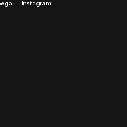
mega
Instagram