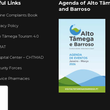
ul Links
Agenda of Alto Tâ
and Barroso
ine Complaints Book
vacy Policy
o Tâmega Tourism 4.0
MAT
pital Center – CHTMAD
urity Forces
vice Pharmacies