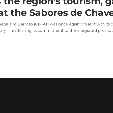
 the region’s tourism, 
 at the Sabores de Chave
ga and Barroso (CIMAT) was once again present with its ow
y 1, reaffirming its commitment to the integrated promot