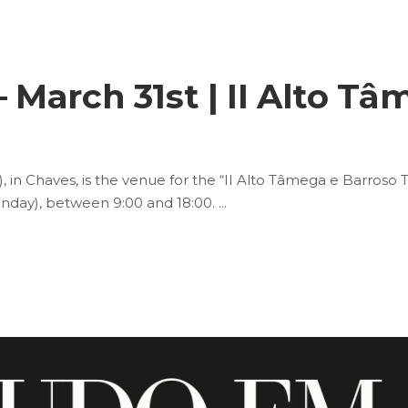
March 31st | II Alto Tâ
 in Chaves, is the venue for the “II Alto Tâmega e Barroso 
Monday), between 9:00 and 18:00.