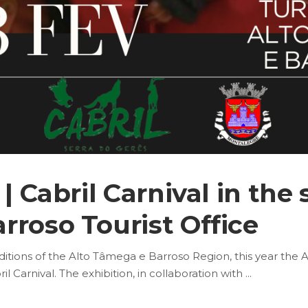
| Cabril Carnival in the 
rroso Tourist Office
aditions of the Alto Tâmega e Barroso Region, this year the 
il Carnival. The exhibition, in collaboration with