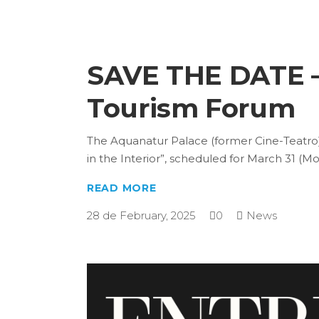
SAVE THE DATE – 
Tourism Forum
The Aquanatur Palace (former Cine-Teatro),
in the Interior”, scheduled for March 31 (
READ MORE
28 de February, 2025
0
News