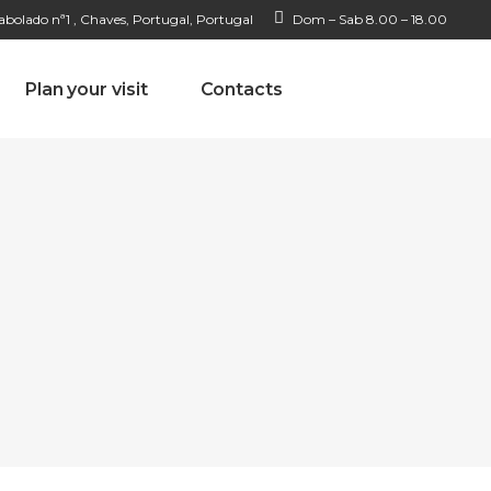
bolado nª1 , Chaves, Portugal, Portugal
Dom – Sab 8.00 – 18.00
Plan your visit
Contacts