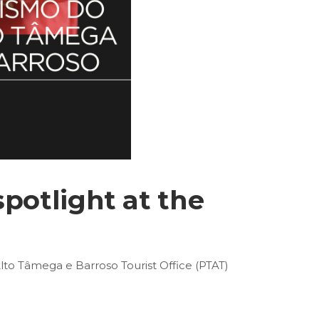
spotlight at the
Alto Tâmega e Barroso Tourist Office (PTAT)