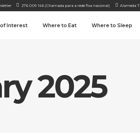
sletter
276 009 146 (Chamada para a rede fixa nacional)
Alameda Ta
 of Interest
Where to Eat
Where to Sleep
ry 2025