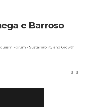
mega e Barroso
Tourism Forum - Sustainability and Growth