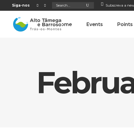
Search
Siga-nos
Subscreva a new
for:
Home
Events
Points
Februa