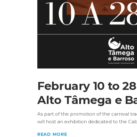
February 10 to 28 
Alto Tâmega e Ba
As part of the promotion of the carnival tr
will host an exhibition dedicated to the Cabr
READ MORE