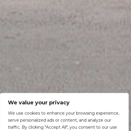
We value your privacy
We use cookies to enhance your browsing experience,
serve personalized ads or content, and analyze our
traffic. By clicking "Accept All", you consent to our use
Scroll down