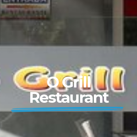
O Grill
Restaurant