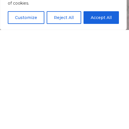
of cookies.
Customize
Reject All
Accept All
Informação
Localização
O Grill
Restaurant