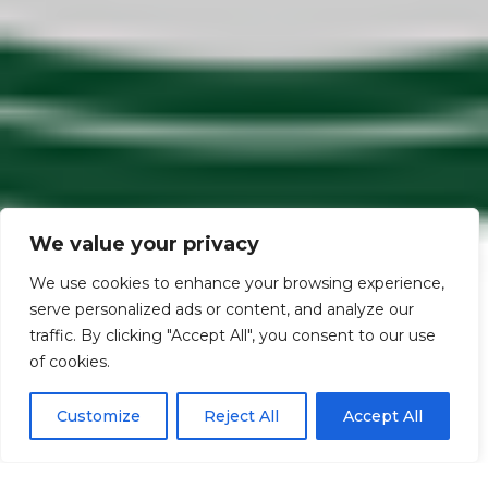
We value your privacy
We use cookies to enhance your browsing experience,
serve personalized ads or content, and analyze our
traffic. By clicking "Accept All", you consent to our use
Scroll down
of cookies.
Customize
Reject All
Accept All