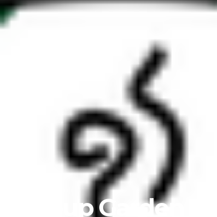
Soup Garden