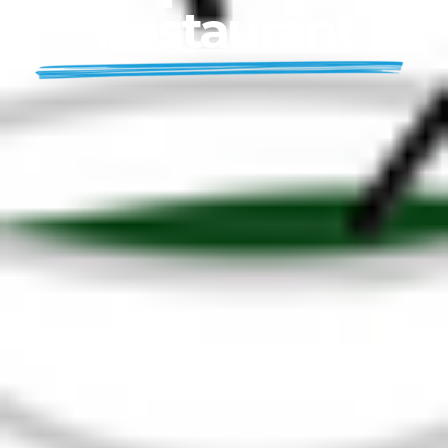
Restaurant