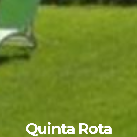
Quinta Rota