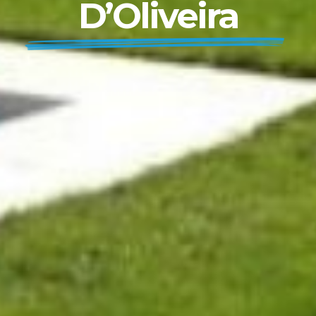
D’Oliveira