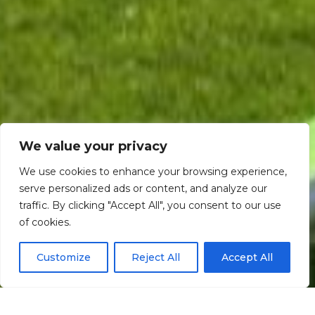
We value your privacy
We use cookies to enhance your browsing experience,
serve personalized ads or content, and analyze our
traffic. By clicking "Accept All", you consent to our use
Scroll down
of cookies.
Customize
Reject All
Accept All
Informação