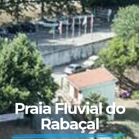
Praia Fluvial do
Rabaçal