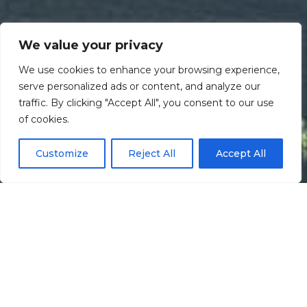
We value your privacy
We use cookies to enhance your browsing experience,
serve personalized ads or content, and analyze our
traffic. By clicking "Accept All", you consent to our use
Scroll down
of cookies.
Customize
Reject All
Accept All
Informação
Localização
Galeria