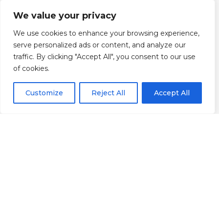
We value your privacy
We use cookies to enhance your browsing experience,
serve personalized ads or content, and analyze our
traffic. By clicking "Accept All", you consent to our use
of cookies.
Customize
Reject All
Accept All
Scroll down
Informação
Localização