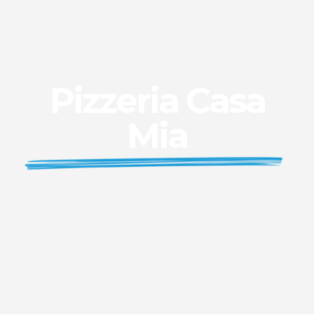
Pizzeria Casa
Mia