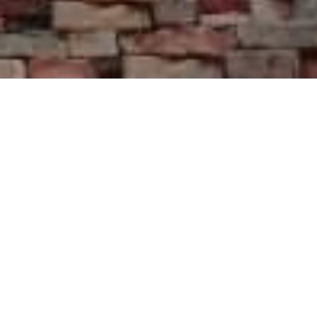
Galeria