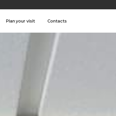
olado nª1 , Chaves, Portugal, Portugal
Dom – Sab 8.00 – 18.00
Plan your visit
Contacts