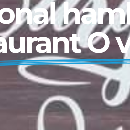
ional ha
aurant O 