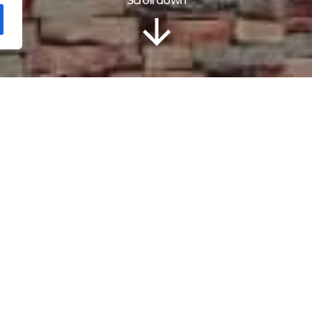
Scroll down
Localização
urger restaurant O