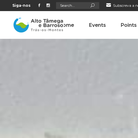
Search
Siga-nos
Subscreva a n
for:
Home
Events
Points