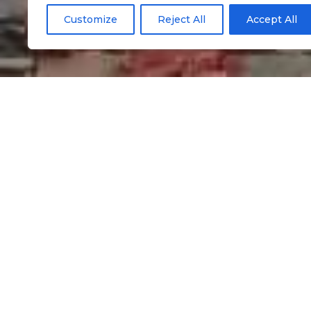
Customize
Reject All
Accept All
Informação
Traditional hamb
velho
Google Maps