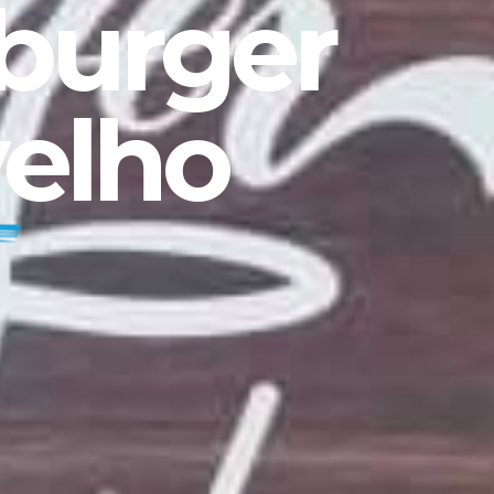
mburger
velho