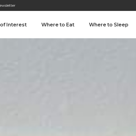
ewsletter
276 009 146 (Chamada para a rede fixa nacional)
Alameda Tab
 of Interest
Where to Eat
Where to Sleep