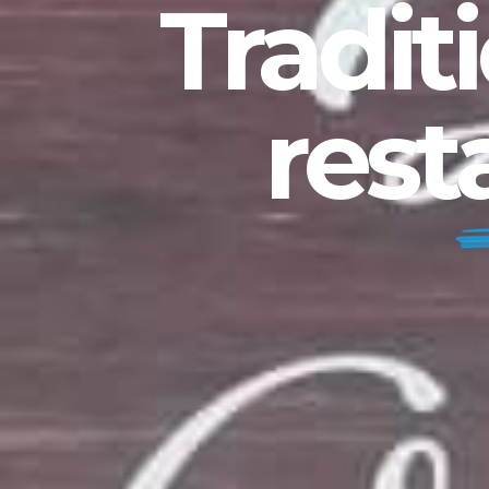
Tradit
rest