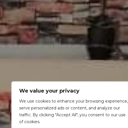
We value your privacy
We use cookies to enhance your browsing experience,
serve personalized ads or content, and analyze our
traffic. By clicking "Accept All", you consent to our use
of cookies.