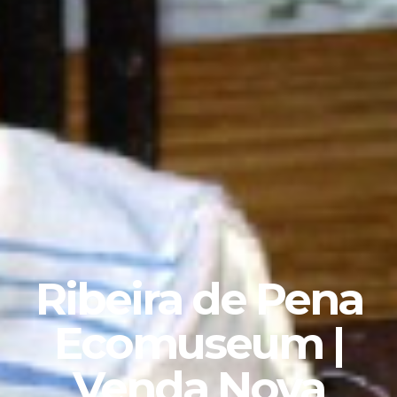
Ribeira de Pena
Ecomuseum |
Venda Nova