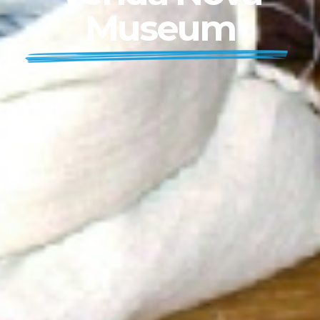
Museum