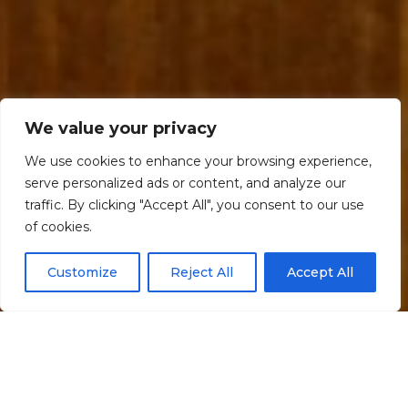
We value your privacy
We use cookies to enhance your browsing experience,
serve personalized ads or content, and analyze our
traffic. By clicking "Accept All", you consent to our use
Scroll down
of cookies.
Customize
Reject All
Accept All
Informação
Localização