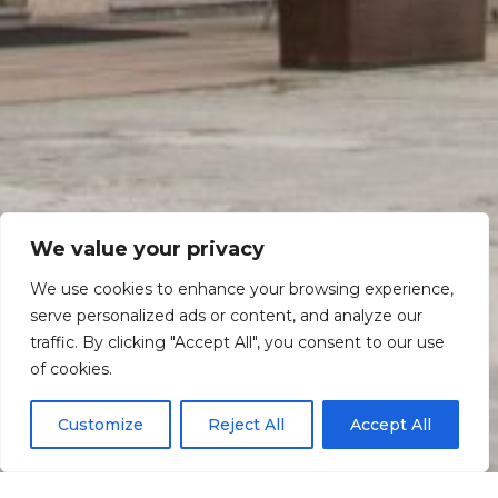
We value your privacy
We use cookies to enhance your browsing experience,
serve personalized ads or content, and analyze our
traffic. By clicking "Accept All", you consent to our use
Scroll down
of cookies.
Customize
Reject All
Accept All