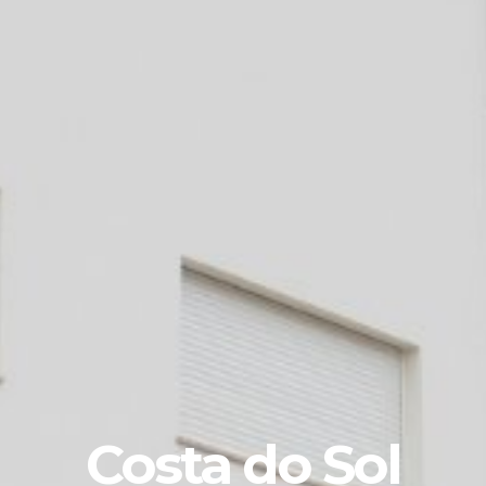
Costa do Sol