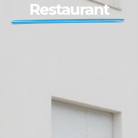
Restaurant