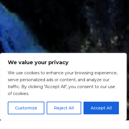
We value your privacy
We use cookies to enhance your browsing experience,
serve personalized ads or content, and analyze our
traffic. By clicking "Accept All", you consent to our use
Scroll down
of cookies.
Customize
Reject All
Accept All