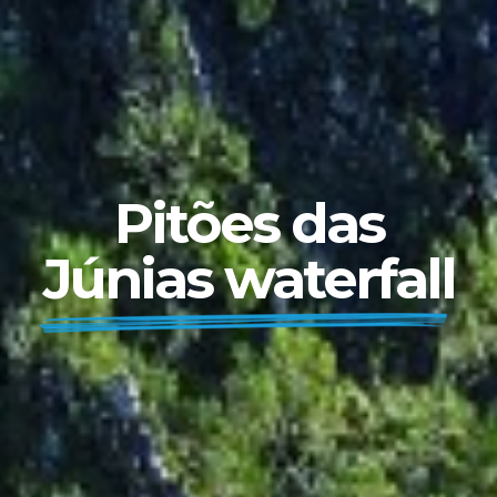
Pitões das
Júnias waterfall