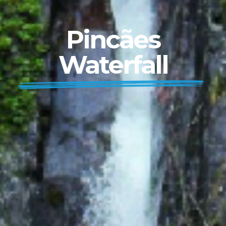
Pincães
Waterfall