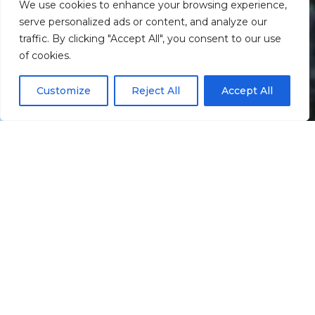
We use cookies to enhance your browsing experience,
serve personalized ads or content, and analyze our
traffic. By clicking "Accept All", you consent to our use
Scroll down
of cookies.
Customize
Reject All
Accept All
Informação
Localização
Galeria