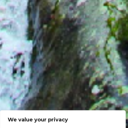
We value your privacy