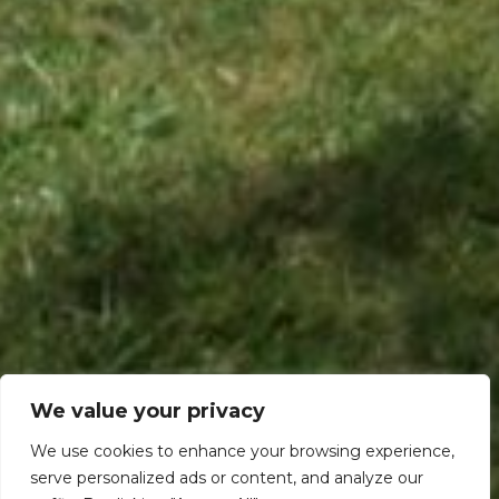
We value your privacy
We use cookies to enhance your browsing experience,
serve personalized ads or content, and analyze our