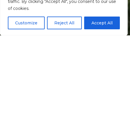
traffic. By clicking "Accept All", you consent to our use
Scroll down
of cookies.
Customize
Reject All
Accept All
Informação
Localização
Galeria
Casas de