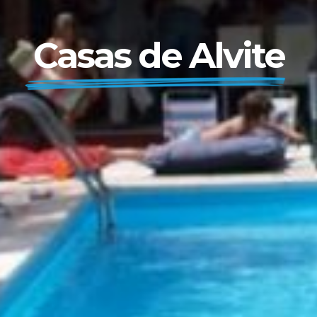
Casas de Alvite