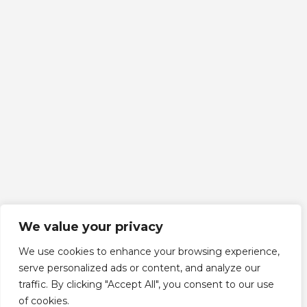
We value your privacy
We use cookies to enhance your browsing experience,
serve personalized ads or content, and analyze our
traffic. By clicking "Accept All", you consent to our use
Scroll down
of cookies.