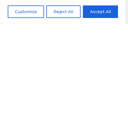
Customize
Reject All
Accept All
Informação
Localização
Casa Alfaiate
Google Maps