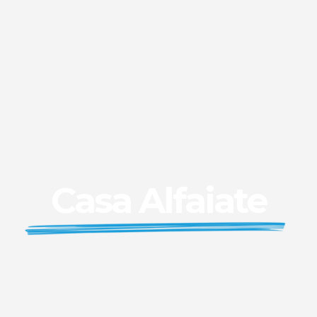
Casa Alfaiate