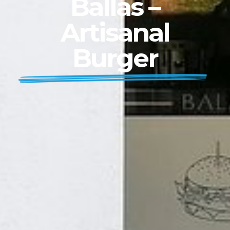
Ballas –
Artisanal
Burger