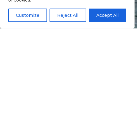
of cookies.
Customize
Reject All
Accept All
Informação
Localização
Galeria
Ballas –