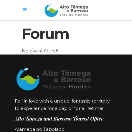
Forum
No event found!
Fall in love with a unique, fantastic territory
to experience for a day, or for a lifetime!
Alto Tâmega and Barroso Tourist Office
Alameda do Tabolado