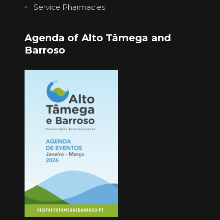
Service Pharmacies
Agenda of Alto Tâmega and
Barroso