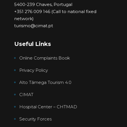
5400-239 Chaves, Portugal
+351 276 009 146 (Call to national fixed
network)
turismo@cimat.pt
Useful Links
Online Complaints Book
Privacy Policy
Alto Tâmega Tourism 4.0
CIMAT
Hospital Center – CHTMAD
Security Forces