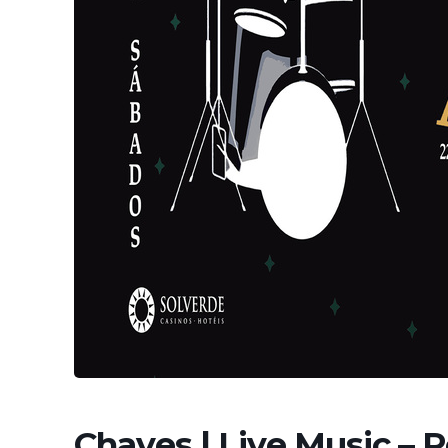
Chaves | Live Music – 