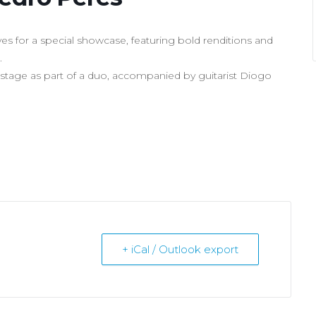
s for a special showcase, featuring bold renditions and
.
 stage as part of a duo, accompanied by guitarist Diogo
+ iCal / Outlook export