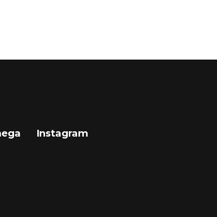
mega
Instagram