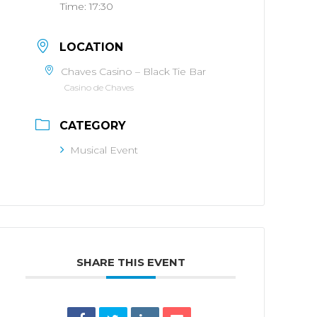
Time:
17:30
LOCATION
Chaves Casino – Black Tie Bar
Casino de Chaves
CATEGORY
Musical Event
SHARE THIS EVENT