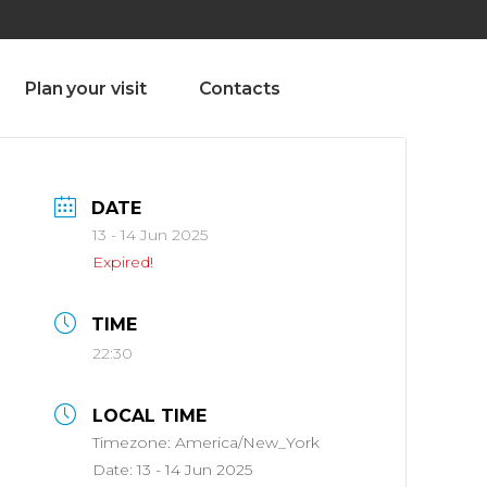
olado nª1 , Chaves, Portugal, Portugal
Dom – Sab 8.00 – 18.00
Plan your visit
Contacts
DATE
13 - 14 Jun 2025
Expired!
TIME
22:30
LOCAL TIME
Timezone:
America/New_York
Date:
13 - 14 Jun 2025