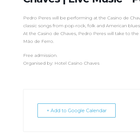
Pedro Peres will be performing at the Casino de Chave
classic songs from pop-rock, folk and American blues
At the Casino de Chaves, Pedro Peres will take to the
Mão de Ferro.
Free admission.
Organised by: Hotel Casino Chaves
+ Add to Google Calendar