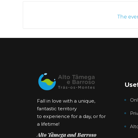
The even
Usef
Onl
Fall in love with a unique,
fantastic territory
Pri
to experience for a day, or for
a lifetime!
Alt
Alto Tâmega and Barroso