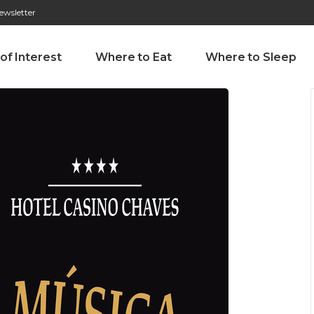
ewsletter
276 009 146 (Chamada para a rede fixa nacional)
Alameda Tab
 of Interest
Where to Eat
Where to Sleep