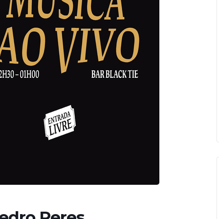
Pedro Peres