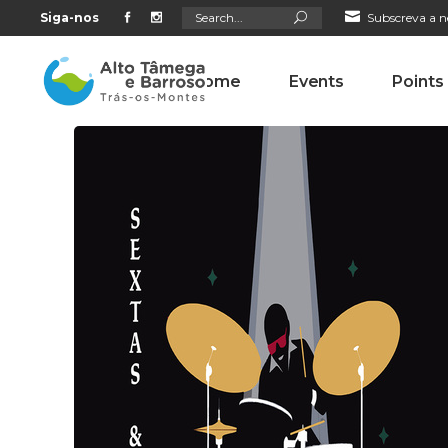
Search
Siga-nos
Subscreva a n
for:
Home
Events
Points