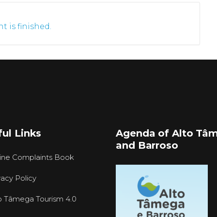
t is finished.
ul Links
Agenda of Alto Tâ
and Barroso
ine Complaints Book
vacy Policy
o Tâmega Tourism 4.0