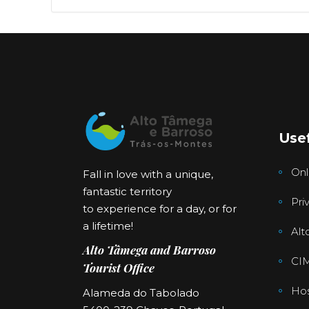
Usef
Onl
Fall in love with a unique,
fantastic territory
Pri
to experience for a day, or for
a lifetime!
Alt
Alto Tâmega and Barroso
CI
Tourist Office
Hos
Alameda do Tabolado