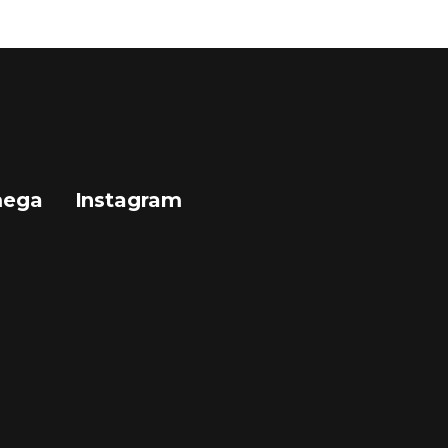
mega
Instagram