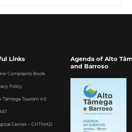
ul Links
Agenda of Alto Tâ
and Barroso
ine Complaints Book
vacy Policy
o Tâmega Tourism 4.0
MAT
pital Center – CHTMAD