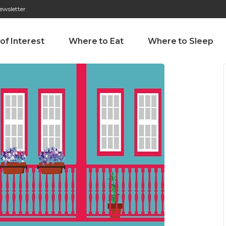
ewsletter
276 009 146 (Chamada para a rede fixa nacional)
Alameda Tab
 of Interest
Where to Eat
Where to Sleep