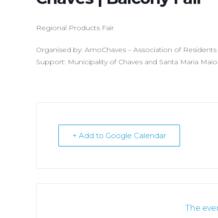
Regional Products Fair
Organised by: AmoChaves – Association of Residents o
Support: Municipality of Chaves and Santa Maria Maio
+ Add to Google Calendar
The even