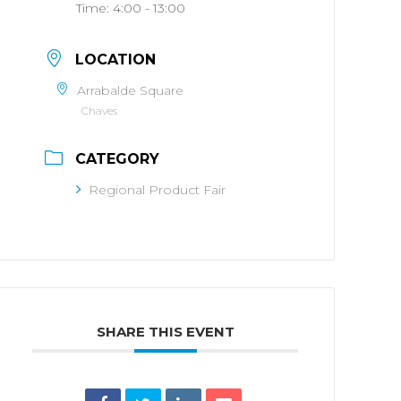
Time:
4:00 - 13:00
LOCATION
Arrabalde Square
Chaves
CATEGORY
Regional Product Fair
SHARE THIS EVENT