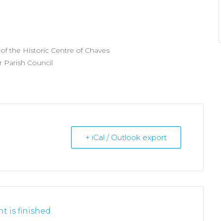
f the Historic Centre of Chaves
r Parish Council
+ iCal / Outlook export
t is finished.