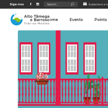
Search
Siga-nos
Subscreva a n
for:
Home
Events
Points