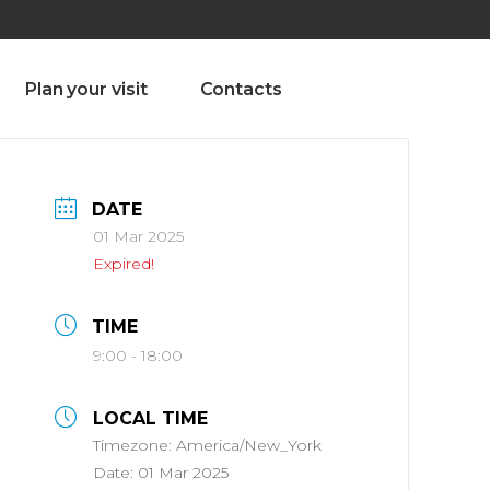
olado nª1 , Chaves, Portugal, Portugal
Dom – Sab 8.00 – 18.00
Plan your visit
Contacts
DATE
01 Mar 2025
Expired!
TIME
9:00 - 18:00
LOCAL TIME
Timezone:
America/New_York
Date:
01 Mar 2025