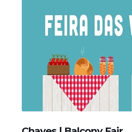
Chaves | Balcony Fair