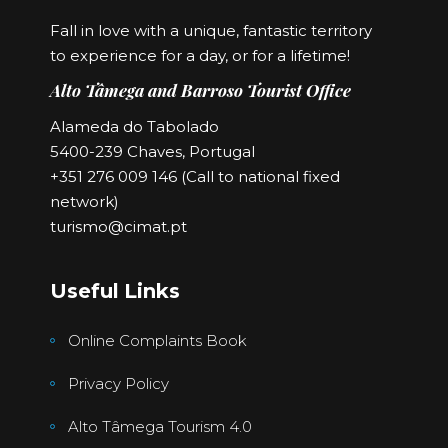
Fall in love with a unique, fantastic territory
to experience for a day, or for a lifetime!
Alto Tâmega and Barroso Tourist Office
Alameda do Tabolado
5400-239 Chaves, Portugal
+351 276 009 146 (Call to national fixed
network)
turismo@cimat.pt
Useful Links
Online Complaints Book
Privacy Policy
Alto Tâmega Tourism 4.0