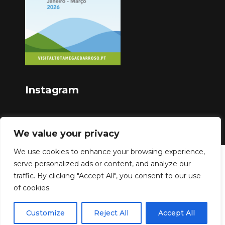
Instagram
We value your privacy
We use cookies to enhance your browsing experience,
serve personalized ads or content, and analyze our
Copyright © 2023
traffic. By clicking "Accept All", you consent to our use
of cookies.
Customize
Reject All
Accept All