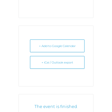
+ Add to Google Calendar
+ iCal / Outlook export
The event is finished.