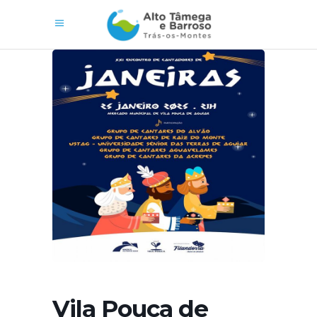
Vila Pouca de