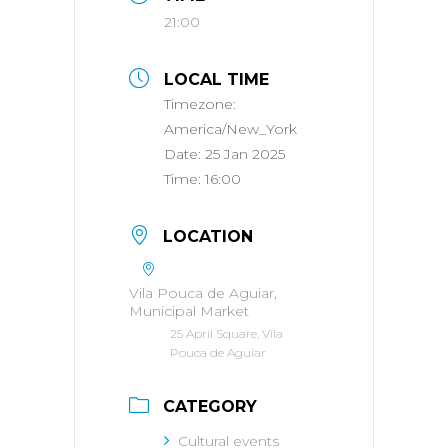
21:00
LOCAL TIME
Timezone:
America/New_York
Date:
25 Jan 2025
Time:
16:00
LOCATION
Vila Pouca de Aguiar,
Municipal Market
25 April Square, Vila
Pouca de Aguiar
CATEGORY
Cultural events