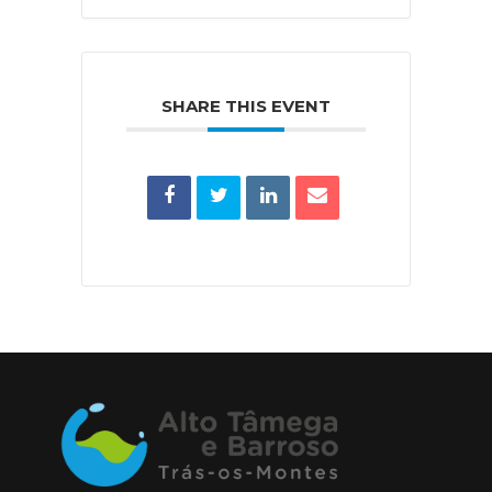
SHARE THIS EVENT