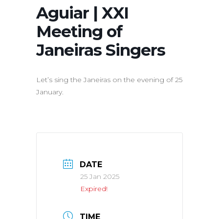
Aguiar | XXI
Meeting of
Janeiras Singers
Let’s sing the Janeiras on the evening of 25
January.
DATE
25 Jan 2025
Expired!
TIME