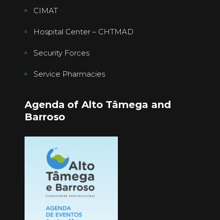
CIMAT
Hospital Center – CHTMAD
Security Forces
Service Pharmacies
Agenda of Alto Tâmega and
Barroso