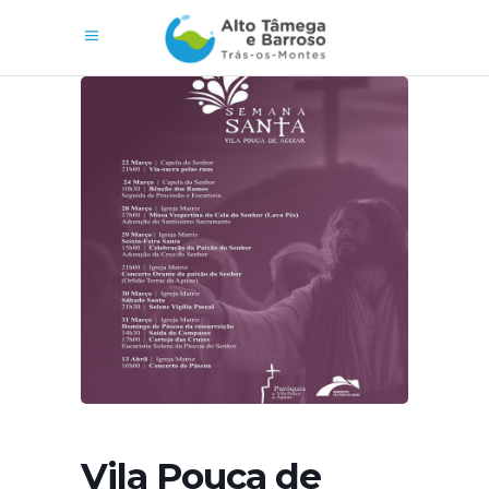
Vila Pouca de