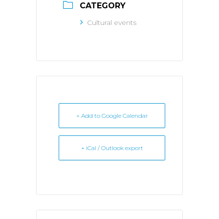
CATEGORY
Cultural events
+ Add to Google Calendar
+ iCal / Outlook export