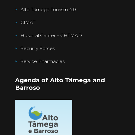
Alto Tâmega Tourism 4.0
CIMAT
Hospital Center – CHTMAD
Security Forces
Service Pharmacies
Agenda of Alto Tâmega and
Barroso