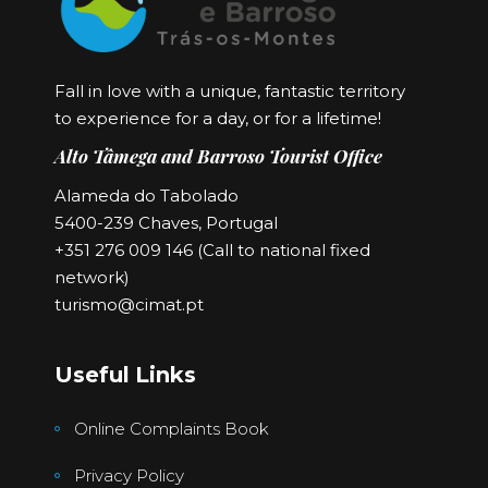
Fall in love with a unique, fantastic territory
to experience for a day, or for a lifetime!
Alto Tâmega and Barroso Tourist Office
Alameda do Tabolado
5400-239 Chaves, Portugal
+351 276 009 146 (Call to national fixed
network)
turismo@cimat.pt
Useful Links
Online Complaints Book
Privacy Policy