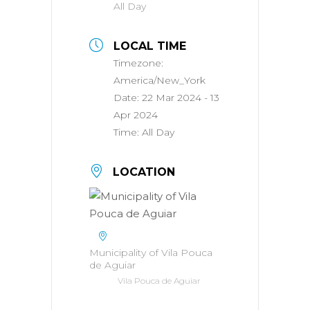
All Day
LOCAL TIME
Timezone:
America/New_York
Date:
22 Mar 2024
- 13
Apr 2024
Time:
All Day
LOCATION
Municipality of Vila Pouca
de Aguiar
Vila Pouca de Aguiar