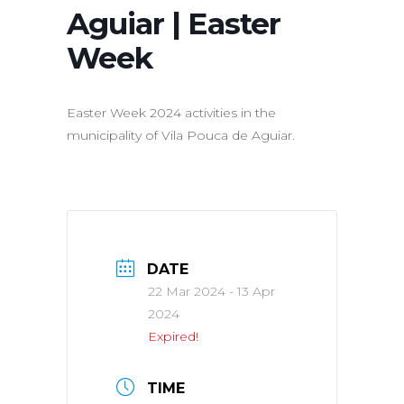
Aguiar | Easter
Week
Easter Week 2024 activities in the
municipality of Vila Pouca de Aguiar.
DATE
22 Mar 2024
- 13 Apr
2024
Expired!
TIME