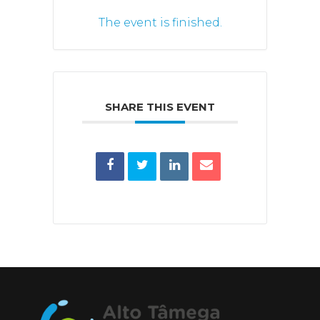
The event is finished.
SHARE THIS EVENT