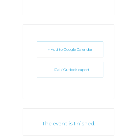
+ Add to Google Calendar
+ iCal / Outlook export
The event is finished.