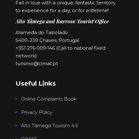
Fall in love with a unique, fantastic territory
to experience for a day, or for a lifetime!
Alto Tâmega and Barroso Tourist Office
Alameda do Tabolado
5400-239 Chaves, Portugal
+351 276 009 146 (Call to national fixed
network)
turismo@cimat.pt
Useful Links
Online Complaints Book
Privacy Policy
Alto Tâmega Tourism 4.0
CIMAT