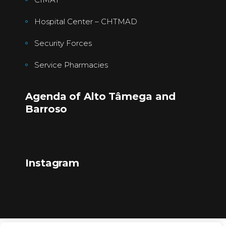
Hospital Center – CHTMAD
Security Forces
Service Pharmacies
Agenda of Alto Tâmega and
Barroso
Instagram