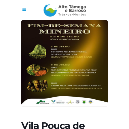
Vila Pouca de