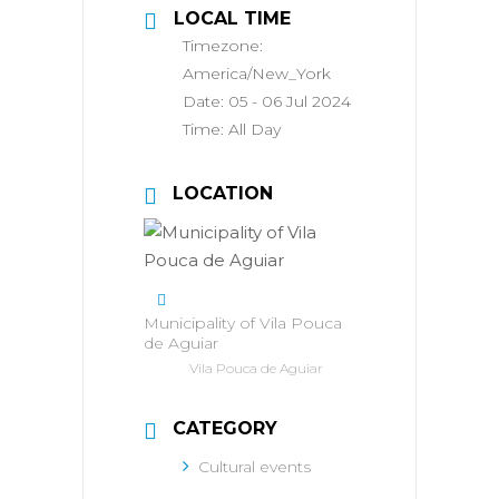
LOCAL TIME
Timezone:
America/New_York
Date:
05 - 06 Jul 2024
Time:
All Day
LOCATION
Municipality of Vila Pouca
de Aguiar
Vila Pouca de Aguiar
CATEGORY
Cultural events