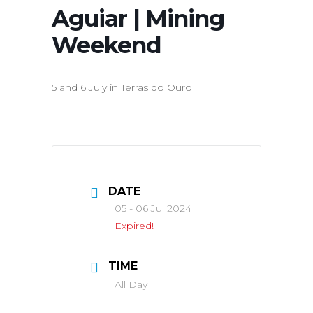
Aguiar | Mining
Weekend
5 and 6 July in Terras do Ouro
DATE
05 - 06 Jul 2024
Expired!
TIME
All Day