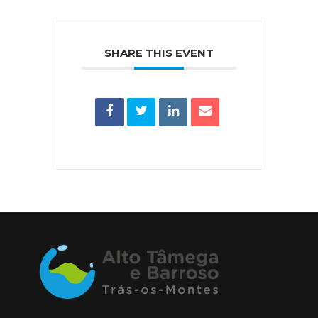
SHARE THIS EVENT